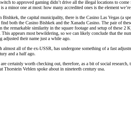
itch to approved gaming didn’t drive all the illegal locations to come f
is a minor one at most: how many accredited ones is the element we’re
n Bishkek, the capital municipality, there is the Casino Las Vegas (a 
o find both the Casino Bishkek and the Xanadu Casino. The pair of these
 the remarkable similarity in the square footage and setup of these 2 K
n. This appears most bewildering, so we can likely conclude that the nu
g adjusted their name just a while ago.
almost all of the ex-USSR, has undergone something of a fast adjustmen
ury and a half ago.
are certainly worth checking out, therefore, as a bit of social researc
t Thorstein Veblen spoke about in nineteeth century usa.