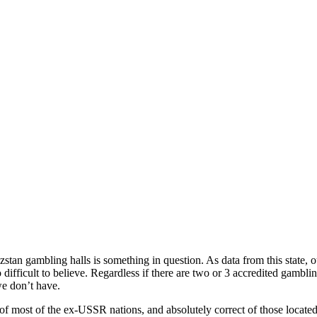
tan gambling halls is something in question. As data from this state, ou
 difficult to believe. Regardless if there are two or 3 accredited gambling
 we don’t have.
s of most of the ex-USSR nations, and absolutely correct of those located