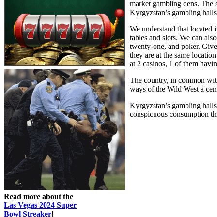
market gambling dens. The sw
Kyrgyzstan’s gambling halls 
We understand that located i
tables and slots. We can als
twenty-one, and poker. Given
they are at the same locatio
at 2 casinos, 1 of them havin
The country, in common with 
ways of the Wild West a cent
Kyrgyzstan’s gambling halls 
conspicuous consumption tha
Read more about the
Las Vegas 2024 Super
Bowl Streaker
!