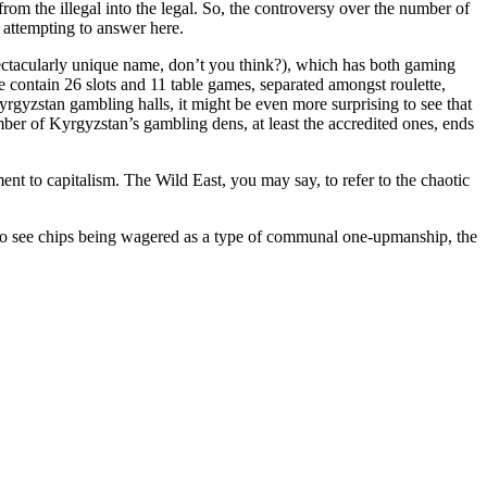
rom the illegal into the legal. So, the controversy over the number of
 attempting to answer here.
spectacularly unique name, don’t you think?), which has both gaming
 contain 26 slots and 11 table games, separated amongst roulette,
yrgyzstan gambling halls, it might be even more surprising to see that
mber of Kyrgyzstan’s gambling dens, at least the accredited ones, ends
t to capitalism. The Wild East, you may say, to refer to the chaotic
h, to see chips being wagered as a type of communal one-upmanship, the