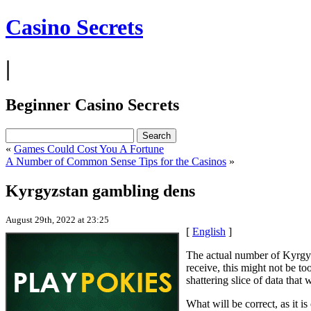
Casino Secrets
|
Beginner Casino Secrets
«
Games Could Cost You A Fortune
A Number of Common Sense Tips for the Casinos
»
Kyrgyzstan gambling dens
August 29th, 2022 at 23:25
[
English
]
The actual number of Kyrgyzs
receive, this might not be too
shattering slice of data that
What will be correct, as it i