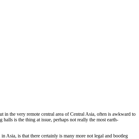
t in the very remote central area of Central Asia, often is awkward to
 halls is the thing at issue, perhaps not really the most earth-
 in Asia, is that there certainly is many more not legal and bootleg