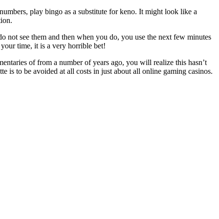
numbers, play bingo as a substitute for keno. It might look like a
tion.
t do not see them and then when you do, you use the next few minutes
your time, it is a very horrible bet!
entaries of from a number of years ago, you will realize this hasn’t
is to be avoided at all costs in just about all online gaming casinos.