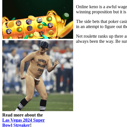
Online keno is a awful wager 
winning proposition but it is
The side bets that poker cas
in an attempt to figure out th
Net roulette ranks up there 
always been the way. Be sure
Read more about the
Las Vegas 2024 Super
Bowl Streaker
!