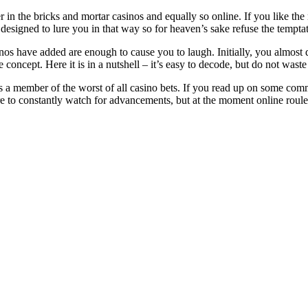
in the bricks and mortar casinos and equally so online. If you like the 
 designed to lure you in that way so for heaven’s sake refuse the tempta
inos have added are enough to cause you to laugh. Initially, you almos
e concept. Here it is in a nutshell – it’s easy to decode, but do not waste 
as a member of the worst of all casino bets. If you read up on some comm
 to constantly watch for advancements, but at the moment online roulette 