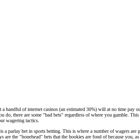
at a handful of internet casinos (an estimated 30%) will at no time pay 
you do, there are some "bad bets" regardless of where you gamble. This a
our wagering tactics.
is a parlay bet in sports betting. This is where a number of wagers are 
ys are the "bonehead" bets that the bookies are fond of because you, as