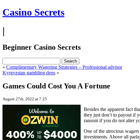
Casino Secrets
|
Beginner Casino Secrets
«
Complimentary Wagering Strategies – Professional advisor
Kyrgyzstan gambling dens
»
Games Could Cost You A Fortune
August 27th, 2022 at 7:25
Besides the apparent fact th
they just don’t to payout if 
ransom if you do not alter y
One of the atrocious wagers 
investments. Above all parla