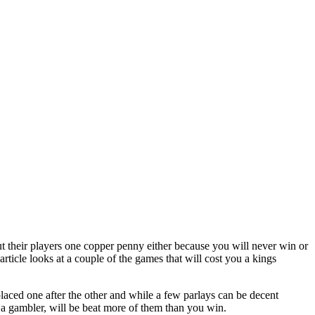
out their players one copper penny either because you will never win or
rticle looks at a couple of the games that will cost you a kings
placed one after the other and while a few parlays can be decent
 a gambler, will be beat more of them than you win.