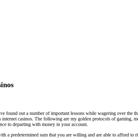
sinos
ave found out a number of important lessons while wagering over the the
s internet casinos. The following are my golden protocols of gaming, 
ance to departing with money in your account.
ith a predetermined sum that you are willing and are able to afford to r