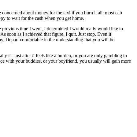
concerned about money for the taxi if you burn it all; most cab
ppy to wait for the cash when you get home.
he previous time I went, I determined I would really would like to
oon as I achieved that figure, I quit. Just stop. Even if
y. Depart comfortable in the understanding that you will be
ly is. Just after it feels like a burden, or you are only gambling to
nce with your buddies, or your boyfriend, you usually will gain more