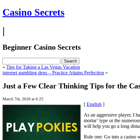
Casino Secrets
|
Beginner Casino Secrets
«
Tips for Taking a Las Vegas Vacation
internet gambling dens – Practice Attains Perfection
»
Just a Few Clear Thinking Tips for the Ca
March 7th, 2020 at 6:25
[
English
]
As an aggressive player, I h
mortar’ type or the numerou
will help you go a long dist
Rule one: Go into a casino w