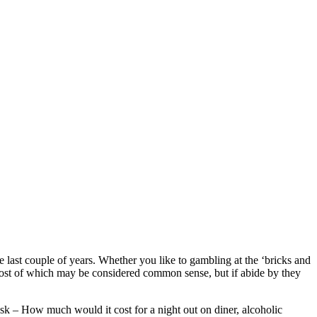
 last couple of years. Whether you like to gambling at the ‘bricks and
most of which may be considered common sense, but if abide by they
isk – How much would it cost for a night out on diner, alcoholic