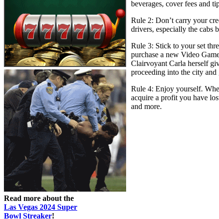
beverages, cover fees and tips
Rule 2: Don’t carry your cre
drivers, especially the cabs
Rule 3: Stick to your set thr
purchase a new Video Game sy
Clairvoyant Carla herself gi
proceeding into the city and 
Rule 4: Enjoy yourself. When 
acquire a profit you have lo
and more.
Read more about the
Las Vegas 2024 Super
Bowl Streaker
!