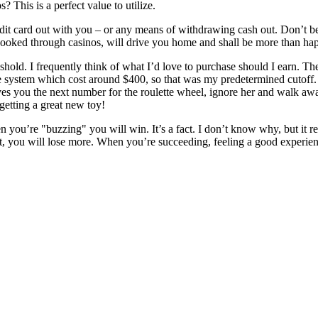
? This is a perfect value to utilize.
dit card out with you – or any means of withdrawing cash out. Don’t be 
 booked through casinos, will drive you home and shall be more than ha
eshold. I frequently think of what I’d love to purchase should I earn. T
stem which cost around $400, so that was my predetermined cutoff. As s
ves you the next number for the roulette wheel, ignore her and walk awa
getting a great new toy!
you’re "buzzing" you will win. It’s a fact. I don’t know why, but it real
st, you will lose more. When you’re succeeding, feeling a good experie