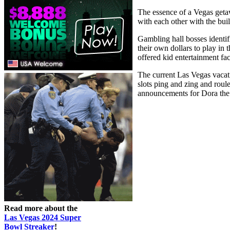
The essence of a Vegas geta
with each other with the bu
Gambling hall bosses identif
their own dollars to play in
offered kid entertainment fac
The current Las Vegas vacati
slots ping and zing and roul
announcements for Dora the 
Read more about the
Las Vegas 2024 Super
Bowl Streaker
!