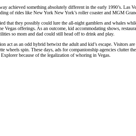
way achieved something absolutely different in the early 1990’s. Las 
ilding of rides like New York New York’s roller coaster and MGM Gra
ied that they possibly could lure the all-night gamblers and whales wh
 the Vegas offerings. As an outcome, kid accommodating shows, restauran
ilities so mom and dad could still head off to drink and play.
on act as an odd hybrid betwixt the adult and kid’s escape. Visitors are
ette wheels spin. These days, ads for companionship agencies clutter t
Explorer because of the legalization of whoring in Vegas.