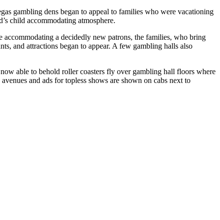
Vegas gambling dens began to appeal to families who were vacationing
nd’s child accommodating atmosphere.
ile accommodating a decidedly new patrons, the families, who bring
ts, and attractions began to appear. A few gambling halls also
 now able to behold roller coasters fly over gambling hall floors where
he avenues and ads for topless shows are shown on cabs next to