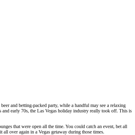
 beer and betting-packed party, while a handful may see a relaxing
and early 70s, the Las Vegas holiday industry really took off. This is
nges that were open all the time. You could catch an event, bet all
it all over again in a Vegas getaway during those times.