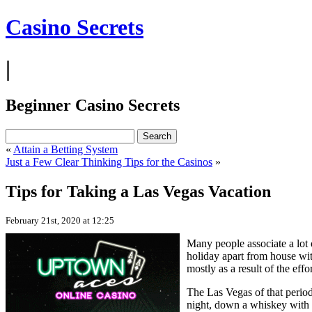
Casino Secrets
|
Beginner Casino Secrets
«
Attain a Betting System
Just a Few Clear Thinking Tips for the Casinos
»
Tips for Taking a Las Vegas Vacation
February 21st, 2020 at 12:25
Many people associate a lot 
holiday apart from house wit
mostly as a result of the eff
The Las Vegas of that period
night, down a whiskey with y