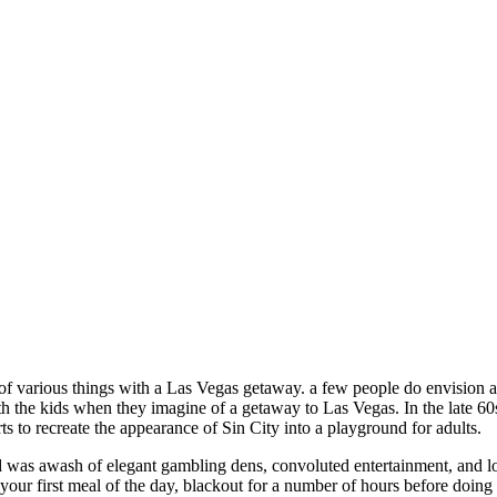
of various things with a Las Vegas getaway. a few people do envision a
h the kids when they imagine of a getaway to Las Vegas. In the late 60s 
orts to recreate the appearance of Sin City into a playground for adults.
 was awash of elegant gambling dens, convoluted entertainment, and lou
our first meal of the day, blackout for a number of hours before doing 