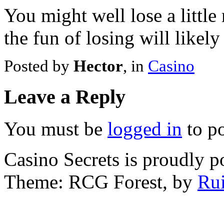
You might well lose a littl
the fun of losing will likely
Posted by
Hector
, in
Casino
Leave a Reply
You must be
logged in
to p
Casino Secrets is proudly 
Theme: RCG Forest, by
Rui