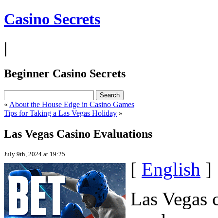
Casino Secrets
|
Beginner Casino Secrets
«
About the House Edge in Casino Games
Tips for Taking a Las Vegas Holiday
»
Las Vegas Casino Evaluations
July 9th, 2024 at 19:25
[
English
]
Las Vegas 