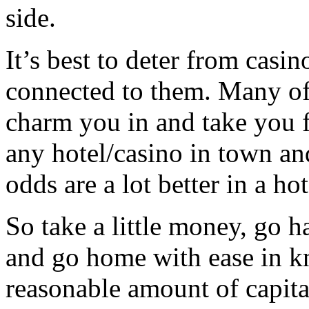
side.
It’s best to deter from casin
connected to them. Many of t
charm you in and take you for
any hotel/casino in town a
odds are a lot better in a ho
So take a little money, go h
and go home with ease in k
reasonable amount of capital