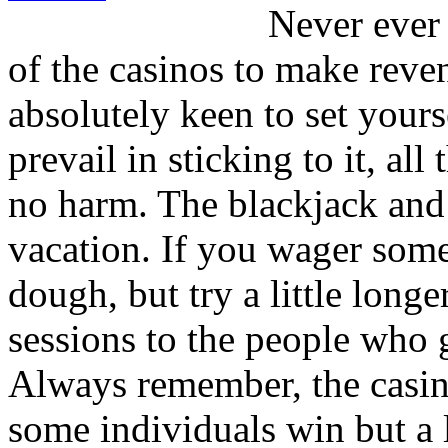
Never ever 
of the casinos to make revenu
absolutely keen to set yours
prevail in sticking to it, all
no harm. The blackjack and 
vacation. If you wager som
dough, but try a little longe
sessions to the people who 
Always remember, the casino
some individuals win but a 