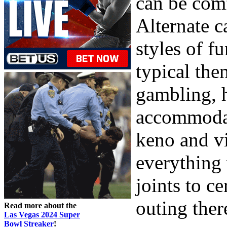
can be com
Alternate c
styles of f
typical the
gambling, h
accommodat
keno and v
everything 
joints to c
outing ther
Read more about the
Las Vegas 2024 Super
Bowl Streaker
!