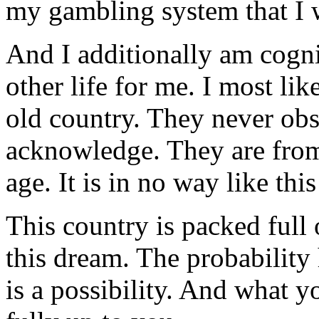
my gambling system that I w
And I additionally am cogniz
other life for me. I most li
old country. They never obs
acknowledge. They are from 
age. It is in no way like thi
This country is packed full
this dream. The probability 
is a possibility. And what y