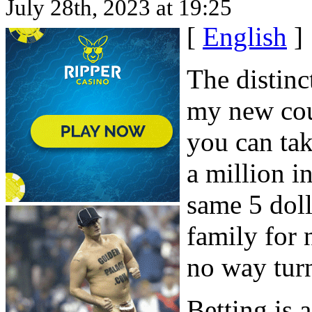
July 28th, 2023 at 19:25
[
English
]
The distin
my new cou
you can tak
a million i
same 5 dol
family for 
no way turn
Betting is 