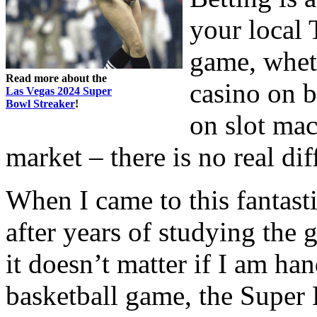
your local
game, whet
Read more about the
casino on b
Las Vegas 2024 Super
Bowl Streaker
!
on slot mac
market – there is no real dif
When I came to this fantast
after years of studying the 
it doesn’t matter if I am h
basketball game, the Super