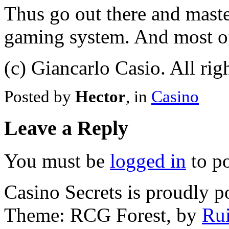
Thus go out there and maste
gaming system. And most of
(c) Giancarlo Casio. All rig
Posted by
Hector
, in
Casino
Leave a Reply
You must be
logged in
to p
Casino Secrets is proudly 
Theme: RCG Forest, by
Rui