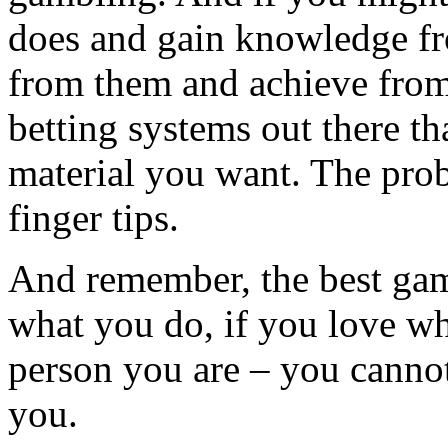
does and gain knowledge f
from them and achieve from 
betting systems out there tha
material you want. The prob
finger tips.
And remember, the best gamb
what you do, if you love wh
person you are – you cannot
you.