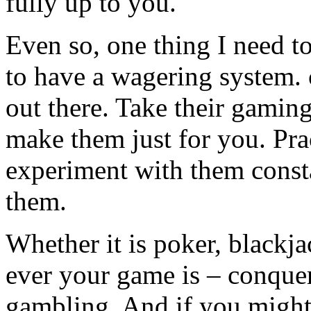
fully up to you.
Even so, one thing I need to
to have a wagering system. 
out there. Take their gamin
make them just for you. Pra
experiment with them const
them.
Whether it is poker, blackja
ever your game is – conque
gambling. And if you might