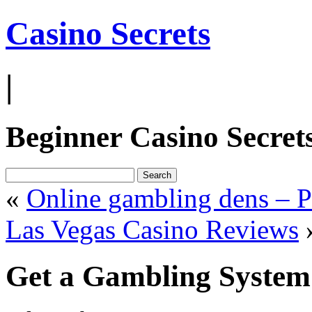
Casino Secrets
|
Beginner Casino Secret
«
Online gambling dens – P
Las Vegas Casino Reviews
Get a Gambling System