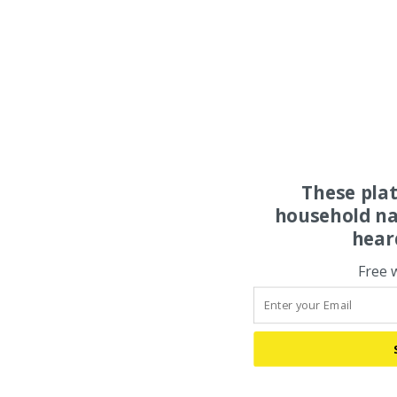
These pla
household na
hear
Free 