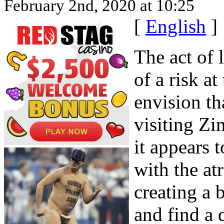
February 2nd, 2020 at 10:25
[
English
]
The act of
of a risk a
envision tha
visiting Zi
it appears 
with the at
creating a 
and find a 