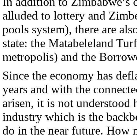
In addition to Zimbabwe’s c
alluded to lottery and Zimbe
pools system), there are also
state: the Matabeleland Tur
metropolis) and the Borrowd
Since the economy has defl
years and with the connecte
arisen, it is not understood
industry which is the back
do in the near future. How 