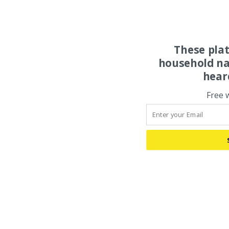
These pla
household na
hear
Free 