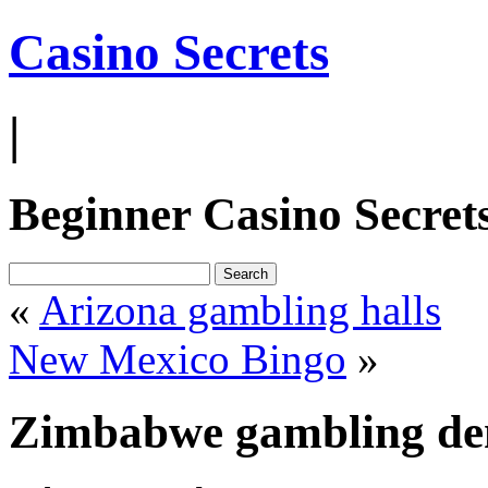
Casino Secrets
|
Beginner Casino Secret
«
Arizona gambling halls
New Mexico Bingo
»
Zimbabwe gambling de