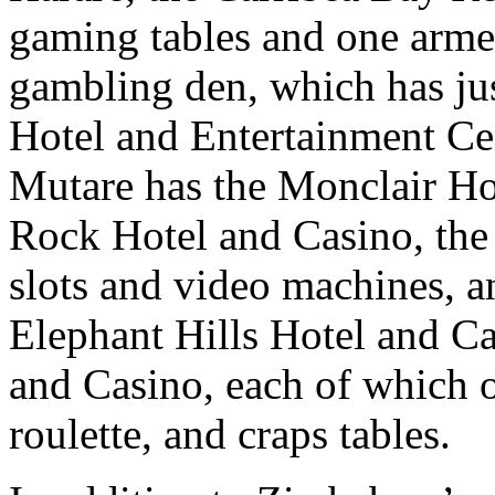
gaming tables and one arme
gambling den, which has jus
Hotel and Entertainment Cent
Mutare has the Monclair Ho
Rock Hotel and Casino, the 
slots and video machines, a
Elephant Hills Hotel and C
and Casino, each of which o
roulette, and craps tables.