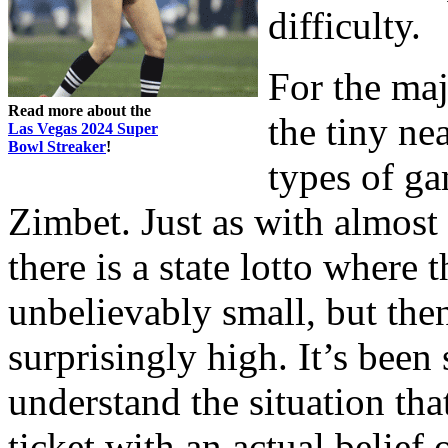
difficulty.
For the maj
Read more about the
the tiny ne
Las Vegas 2024 Super
Bowl Streaker
!
types of ga
Zimbet. Just as with almost
there is a state lotto where 
unbelievably small, but the
surprisingly high. It’s been
understand the situation tha
ticket with an actual belief 