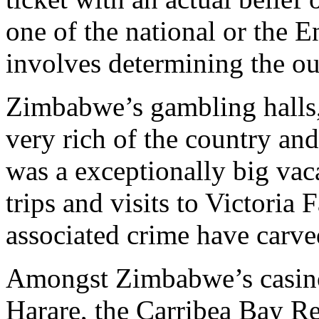
one of the national or the E
involves determining the ou
Zimbabwe’s gambling halls, 
very rich of the country and 
was a exceptionally big vaca
trips and visits to Victoria 
associated crime have carved
Amongst Zimbabwe’s casinos,
Harare, the Carribea Bay Re