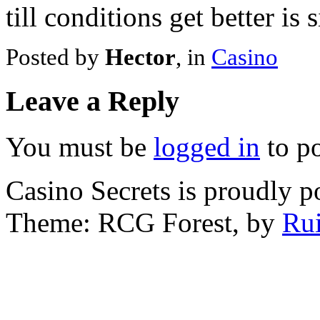
till conditions get better i
Posted by
Hector
, in
Casino
Leave a Reply
You must be
logged in
to p
Casino Secrets is proudly 
Theme: RCG Forest, by
Rui