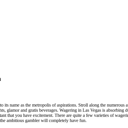
n
 to its name as the metropolis of aspirations. Stroll along the numerous
hts, glamor and gratis beverages. Wagering in Las Vegas is absorbing due 
rtant that you have excitement. There are quite a few varieties of wagerin
 the ambitious gambler will completely have fun.