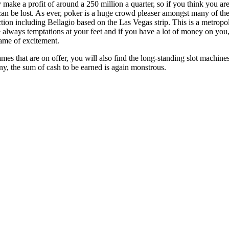
 make a profit of around a 250 million a quarter, so if you think you
an be lost. As ever, poker is a huge crowd pleaser amongst many of the 
tion including Bellagio based on the Las Vegas strip. This is a metropol
are always temptations at your feet and if you have a lot of money on yo
 name of excitement.
mes that are on offer, you will also find the long-standing slot machines 
y, the sum of cash to be earned is again monstrous.