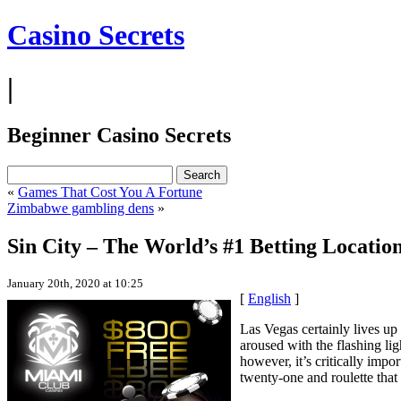
Casino Secrets
|
Beginner Casino Secrets
«
Games That Cost You A Fortune
Zimbabwe gambling dens
»
Sin City – The World’s #1 Betting Locatio
January 20th, 2020 at 10:25
[
English
]
Las Vegas certainly lives up
aroused with the flashing lig
however, it’s critically impo
twenty-one and roulette that