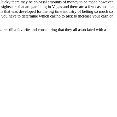
 are lucky there may be colossal amounts of money to be made however
sightseers that are gambling in Vegas and there are a few casinos that
is that was developed for the big-time industry of betting so much so
u, you have to determine which casino to pick to increase your cash or
are still a favorite and considering that they all associated with a