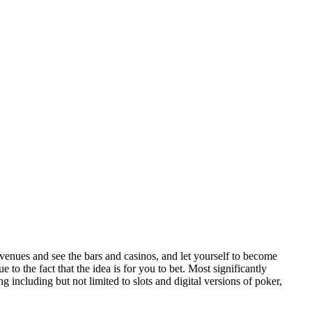
 avenues and see the bars and casinos, and let yourself to become
to the fact that the idea is for you to bet. Most significantly
g including but not limited to slots and digital versions of poker,