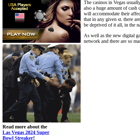
The casinos in Vegas usually
also a huge amount of cash c
will accommodate their affec
that in any given st. there 
be deprived of it all, in the
As well as the new digital ga
network and there are so man
Read more about the
Las Vegas 2024 Super
Bowl Streaker
!