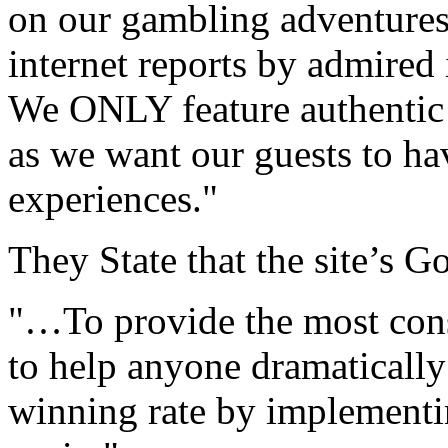
on our gambling adventure
internet reports by admired 
We ONLY feature authentic o
as we want our guests to ha
experiences."
They State that the site’s Go
"…To provide the most co
to help anyone dramatically 
winning rate by implementi