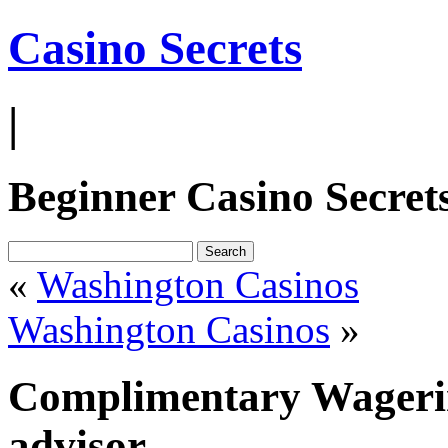
Casino Secrets
|
Beginner Casino Secret
«
Washington Casinos
Washington Casinos
»
Complimentary Wagering
advisor