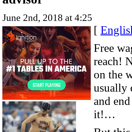
June 2nd, 2018 at 4:25
[
Englis
Free wag
reach! N
on the 
usually
and end
it!…