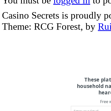
You must be
logged in
to p
Casino Secrets is proudly 
Theme: RCG Forest, by
Rui
These pla
household na
hear
Free 