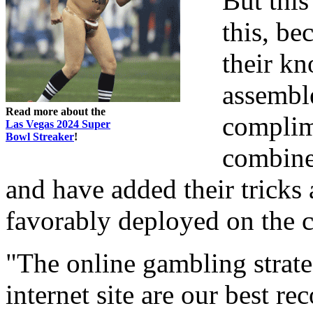
But this
this, be
their k
assemble
Read more about the
complim
Las Vegas 2024 Super
Bowl Streaker
!
combine
and have added their tricks
favorably deployed on the c
"The online gambling strat
internet site are our best 