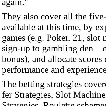
again."
They also cover all the five
available at this time, by ex
games (e.g. Poker, 21, slot
sign-up to gambling den – 
bonus), and allocate scores 
performance and experience
The betting strategies cove
fer Strategies, Slot Machi
Strategies, Roulette scheme