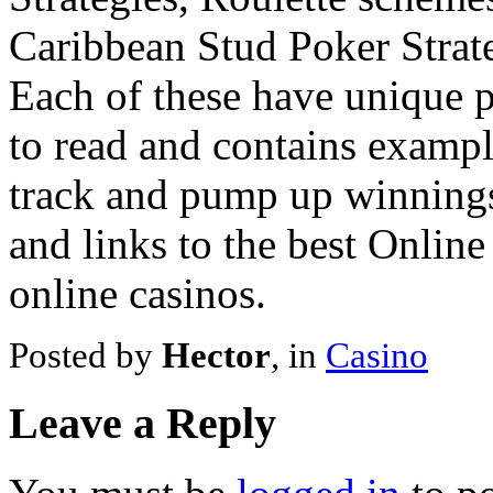
Caribbean Stud Poker Strat
Each of these have unique p
to read and contains exampl
track and pump up winnings 
and links to the best Onli
online casinos.
Posted by
Hector
, in
Casino
Leave a Reply