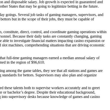
on and disposable salary. Job growth is expected in guaranteed and
her States that may be going to legitimize betting in the future.
day goings. Several job tasks of gaming managers, supervisors, and
ettors but in the scope of their jobs, they must be capable of
, constitute, direct, control, and coordinate gaming operations within
rsonnel. Because their daily tasks are constantly changing, gaming
e able to investigate financial matters impacting casino expansion or
nd slot machines, comprehending situations that are driving economic
 that full-time gaming managers earned a median annual salary of
ned in the region of $96,610.
ng among the game tables, they see that all stations and games are
ing standards for bettors. Supervisors may also plan and organize
 these talents both to supervise workers accurately and to greet
ciate or bachelor’s degree. Despite their educational background,
ng into supervisory desks because knowledge of games and casino