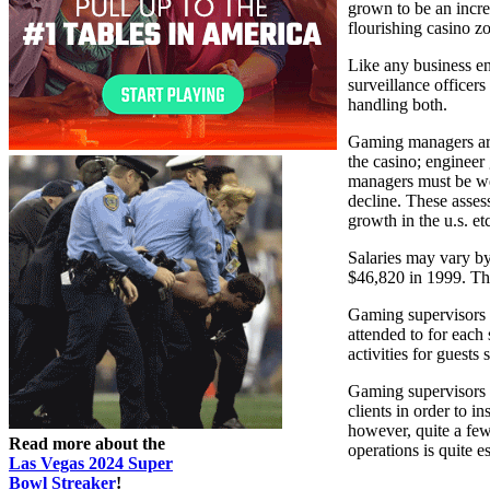
grown to be an incre
flourishing casino z
Like any business en
surveillance officer
handling both.
Gaming managers are 
the casino; engineer
managers must be wel
decline. These asses
growth in the u.s. etc
Salaries may vary by
$46,820 in 1999. The
Gaming supervisors m
attended to for each 
activities for guests 
Gaming supervisors m
clients in order to i
however, quite a fe
Read more about the
operations is quite e
Las Vegas 2024 Super
Bowl Streaker
!