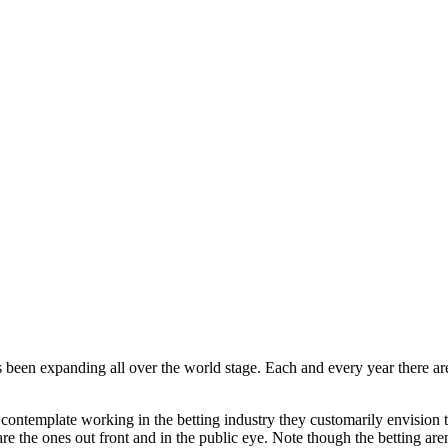
been expanding all over the world stage. Each and every year there ar
ntemplate working in the betting industry they customarily envision the 
are the ones out front and in the public eye. Note though the betting ar