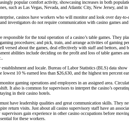
asingly popular comfort activity, showcasing increases in both populati
ones, such as Las Vegas, Nevada, and Atlantic City, New Jersey, and in ot
terprise, casinos have workers who will monitor and look over day-to-
s and investigators do not require communication with casino games and b
responsible for the total operation of a casino’s table games. They plan
 gaming procedures; and pick, train, and arrange activities of gaming pe
l versed about the games, deal effectively with staff and bettors, and b
sment abilities include deciding on the profit and loss of table games a
..
 establishment and locale. Bureau of Labor Statistics (BLS) data show
 lowest 10 % earned less than $26,630, and the highest ten percent ear
onitor gaming operations and employees in an assigned area. Circulati
shift. It also is common for supervisors to interpret the casino’s operat
staying in their casino hotels.
ust have leadership qualities and great communication skills. They need
nspire return visits. Just about all casino supervisory staff have an asso
w supervisors gain experience in other casino occupations before movi
ssential for these workers.