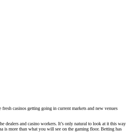
e fresh casinos getting going in current markets and new venues
dealers and casino workers. It’s only natural to look at it this way
ena is more than what you will see on the gaming floor. Betting has