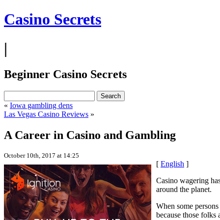
Casino Secrets
|
Beginner Casino Secrets
«
Iowa gambling dens
Las Vegas Casino Reviews
»
A Career in Casino and Gambling
October 10th, 2017 at 14:25
[
English
]
Casino wagering has 
around the planet.
When some persons co
because those folks 