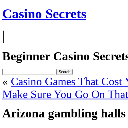
Casino Secrets
|
Beginner Casino Secret
«
Casino Games That Cost 
Make Sure You Go On That
Arizona gambling halls