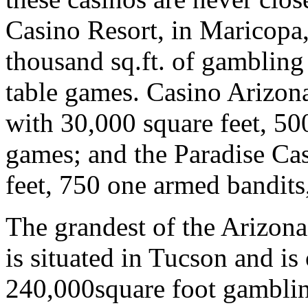
Casino Resort, in Maricopa,
thousand sq.ft. of gambling 
table games. Casino Arizona
with 30,000 square feet, 500 
games; and the Paradise Ca
feet, 750 one armed bandits,
The grandest of the Arizon
is situated in Tucson and is
240,000square foot gamblin