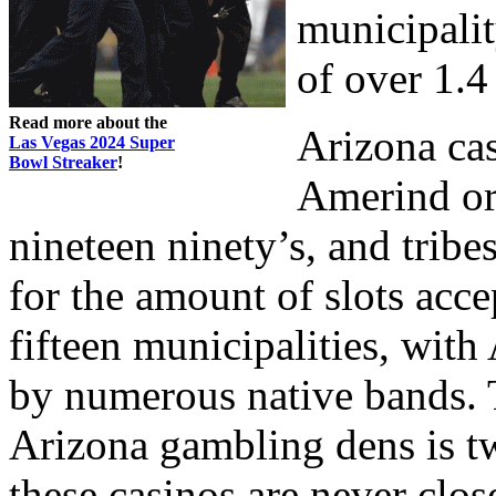
municipalit
of over 1.4
Read more about the
Arizona ca
Las Vegas 2024 Super
Bowl Streaker
!
Amerind or
nineteen ninety’s, and tribe
for the amount of slots acce
fifteen municipalities, wit
by numerous native bands. 
Arizona gambling dens is tw
these casinos are never clo