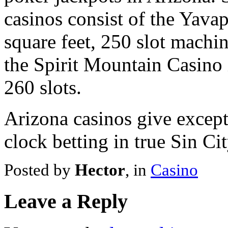
casinos consist of the Yavap
square feet, 250 slot machi
the Spirit Mountain Casino 
260 slots.
Arizona casinos give excep
clock betting in true Sin Cit
Posted by
Hector
, in
Casino
Leave a Reply