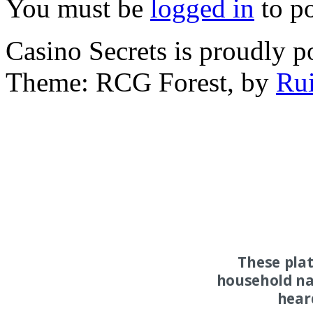
You must be
logged in
to p
Casino Secrets is proudly 
Theme: RCG Forest, by
Rui
These pla
household na
hear