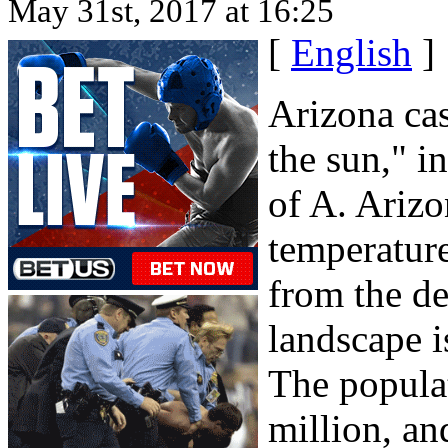
May 31st, 2017 at 16:25
[
English
]
Arizona cas
the sun," i
of A. Arizo
temperatur
from the de
landscape is
The populat
million, an