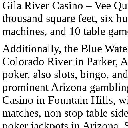
Gila River Casino – Vee Qu
thousand square feet, six hu
machines, and 10 table gam
Additionally, the Blue Wate
Colorado River in Parker, 
poker, also slots, bingo, an
prominent Arizona gamblin
Casino in Fountain Hills, w
matches, non stop table side
poker jackpots in Arizona. 