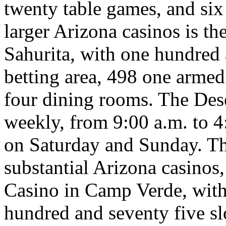
twenty table games, and six 
larger Arizona casinos is t
Sahurita, with one hundred 
betting area, 498 one armed 
four dining rooms. The Des
weekly, from 9:00 a.m. to 4
on Saturday and Sunday. Th
substantial Arizona casinos,
Casino in Camp Verde, with 
hundred and seventy five sl