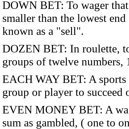
DOWN BET: To wager that th
smaller than the lowest end 
known as a "sell".
DOZEN BET: In roulette, to
groups of twelve numbers, 1
EACH WAY BET: A sports w
group or player to succeed 
EVEN MONEY BET: A wager 
sum as gambled, ( one to on