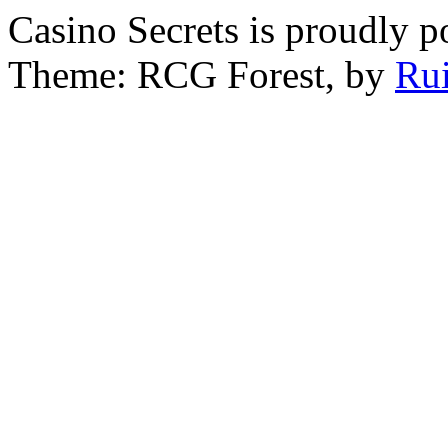
Casino Secrets is proudly 
Theme: RCG Forest, by
Rui