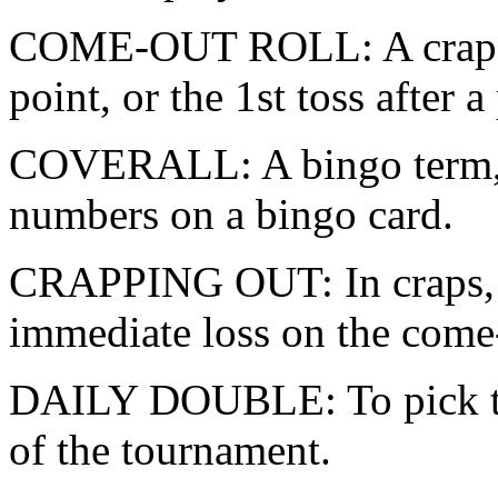
COME-OUT ROLL: A crapshoo
point, or the 1st toss after 
COVERALL: A bingo term, sy
numbers on a bingo card.
CRAPPING OUT: In craps, to
immediate loss on the come-
DAILY DOUBLE: To pick the 
of the tournament.