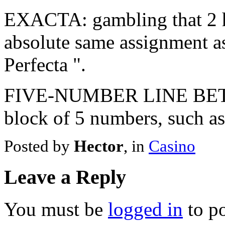
EXACTA: gambling that 2 hor
absolute same assignment as 
Perfecta ".
FIVE-NUMBER LINE BET: In
block of 5 numbers, such as
Posted by
Hector
, in
Casino
Leave a Reply
You must be
logged in
to p