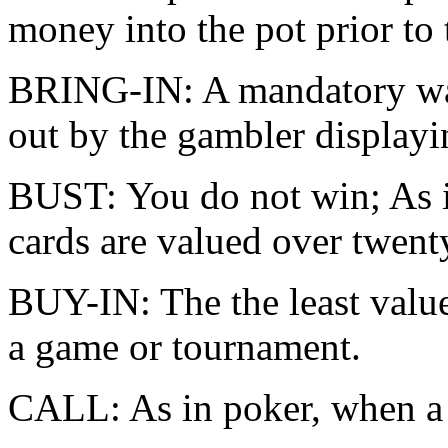
money into the pot prior to 
BRING-IN: A mandatory wag
out by the gambler displayi
BUST: You do not win; As i
cards are valued over twent
BUY-IN: The the least value
a game or tournament.
CALL: As in poker, when a b