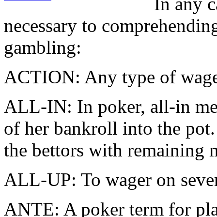
In any c
necessary to comprehending
gambling:
ACTION: Any type of wage
ALL-IN: In poker, all-in me
of her bankroll into the pot
the bettors with remaining
ALL-UP: To wager on several
ANTE: A poker term for pla