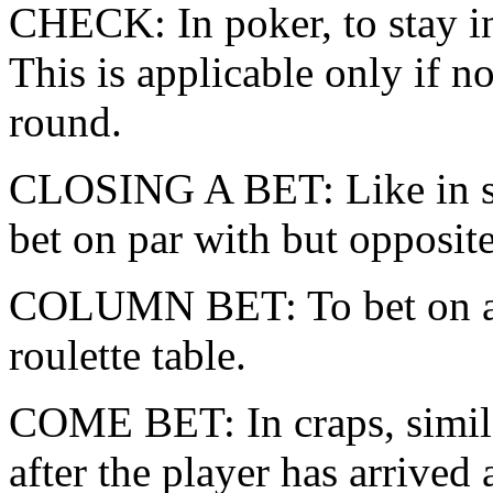
CHECK: In poker, to stay i
This is applicable only if n
round.
CLOSING A BET: Like in sp
bet on par with but opposite
COLUMN BET: To bet on any
roulette table.
COME BET: In craps, simila
after the player has arrived 