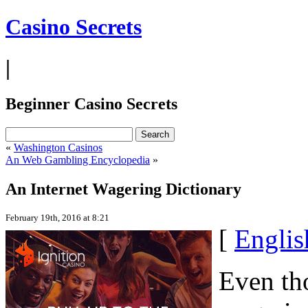
Casino Secrets
|
Beginner Casino Secrets
«
Washington Casinos
An Web Gambling Encyclopedia
»
An Internet Wagering Dictionary
February 19th, 2016 at 8:21
[
Englis
Even tho