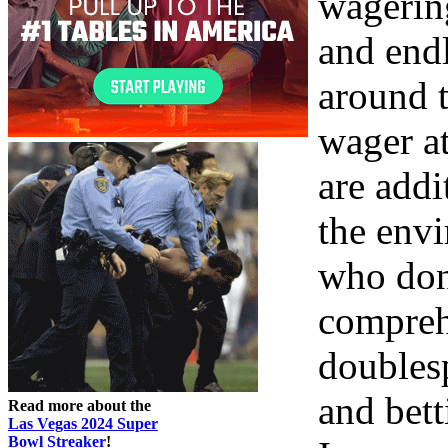
wagering
and end
around t
wager at
are addi
the env
who don’
comprehe
doubles
and bett
Read more about the
Las Vegas 2024 Super
Bowl Streaker
!