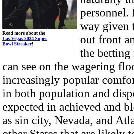
personnel. I
way given t
Read more about the
out front a
Las Vegas 2024 Super
Bowl Streaker
!
the betting
can see on the wagering fl
increasingly popular comfort
in both population and disp
expected in achieved and bl
as sin city, Nevada, and Atl
other States that are likely