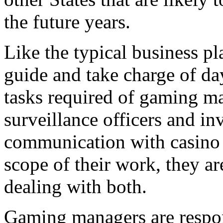
the future years.
Like the typical business pl
guide and take charge of d
tasks required of gaming ma
surveillance officers and in
communication with casino 
scope of their work, they ar
dealing with both.
Gaming managers are respons