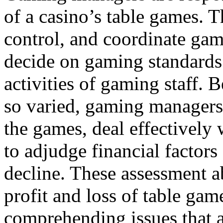
of a casino’s table games. T
control, and coordinate gam
decide on gaming standards;
activities of gaming staff. 
so varied, gaming manager
the games, deal effectively 
to adjudge financial factors 
decline. These assessment ab
profit and loss of table gam
comprehending issues that 