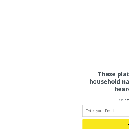
These pla
household na
hear
Free 