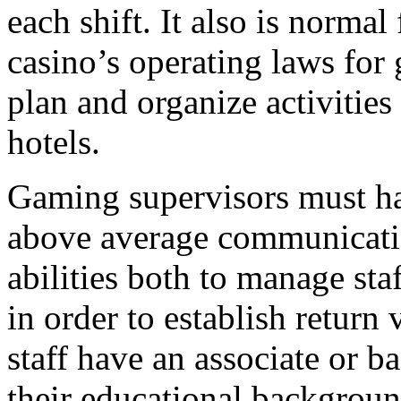
each shift. It also is normal
casino’s operating laws for
plan and organize activities 
hotels.
Gaming supervisors must hav
above average communicatio
abilities both to manage sta
in order to establish return
staff have an associate or b
their educational backgrou