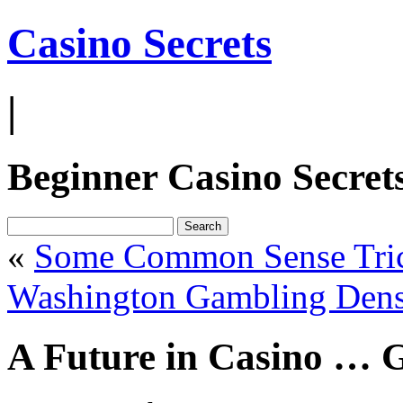
Casino Secrets
|
Beginner Casino Secret
«
Some Common Sense Trick
Washington Gambling Den
A Future in Casino … 