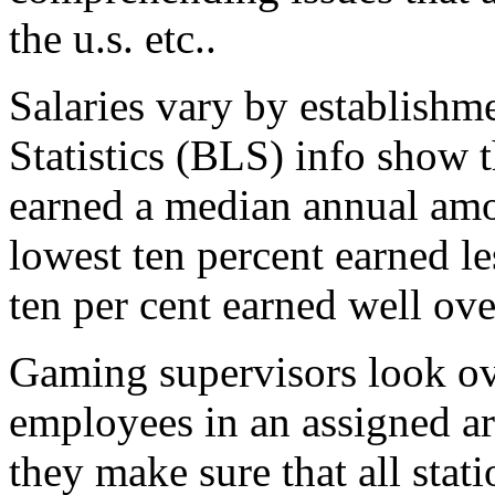
the u.s. etc..
Salaries vary by establishm
Statistics (BLS) info show 
earned a median annual amo
lowest ten percent earned l
ten per cent earned well ov
Gaming supervisors look ov
employees in an assigned ar
they make sure that all sta