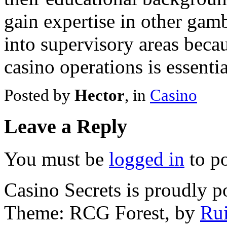
gain expertise in other ga
into supervisory areas bec
casino operations is essential
Posted by
Hector
, in
Casino
Leave a Reply
You must be
logged in
to p
Casino Secrets is proudly 
Theme: RCG Forest, by
Rui