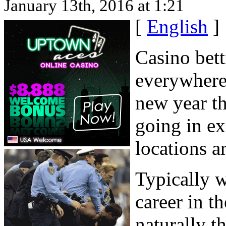
January 13th, 2016 at 1:21
[
English
]
Casino bet
everywhere
new year th
going in ex
locations a
Typically w
career in t
naturally t