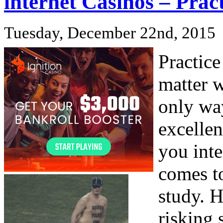
internet Casinos – Prac
Tuesday, December 22nd, 2015
Practice
matter 
only way
excellent
you inte
comes to
study. 
risking 