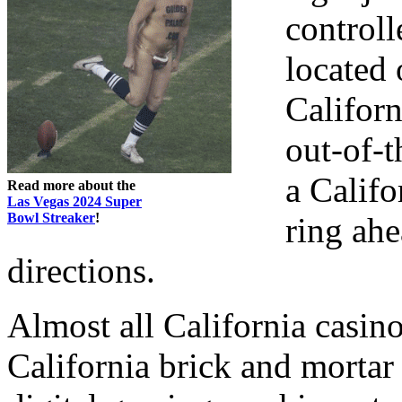
controll
located
Californ
out-of-t
a Califo
Read more about the
Las Vegas 2024 Super
Bowl Streaker
!
ring ahe
directions.
Almost all California casin
California brick and mortar 