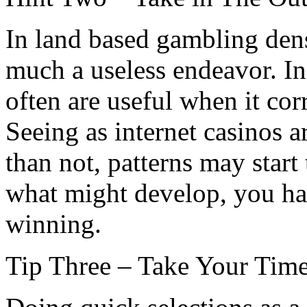
In land based gambling dens,
much a useless endeavor. I
often are useful when it co
Seeing as internet casinos 
than not, patterns may start
what might develop, you hav
winning.
Tip Three – Take Your Tim