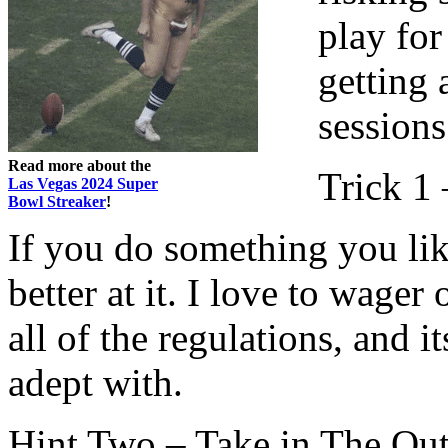
play for
getting 
sessions
Read more about the
Trick 1
Las Vegas 2024 Super
Bowl Streaker
!
If you do something you li
better at it. I love to wage
all of the regulations, and i
adept with.
Hint Two – Take in The Ou