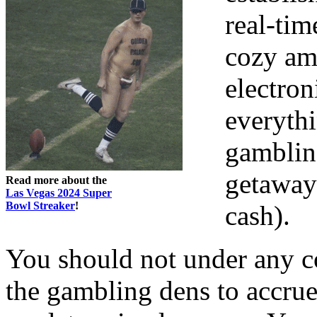
real-tim
cozy ame
electro
everythi
gamblin
getaway
Read more about the
Las Vegas 2024 Super
Bowl Streaker
!
cash).
You should not under any co
the gambling dens to accrue 