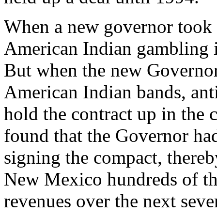
When a new governor took of
American Indian gambling i
But when the new Governor 
American Indian bands, ant
hold the contract up in the
found that the Governor ha
signing the compact, there
New Mexico hundreds of tho
revenues over the next sever