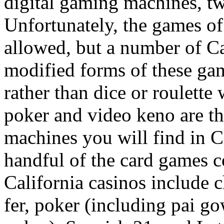
digital gaming machines, t
Unfortunately, the games of 
allowed, but a number of Ca
modified forms of these gam
rather than dice or roulette
poker and video keno are t
machines you will find in C
handful of the card games c
California casinos include 
fer, poker (including pai g