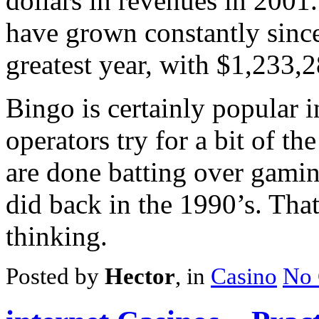
dollars in revenues in 2001.
have grown constantly since
greatest year, with $1,233,2
Bingo is certainly popular 
operators try for a bit of th
are done batting over gaming
did back in the 1990’s. Tha
thinking.
Posted by
Hector
, in
Casino
No 