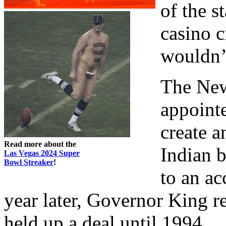
of the s
casino c
wouldn’t
The New
appoint
create 
Read more about the
Indian 
Las Vegas 2024 Super
Bowl Streaker
!
to an ac
year later, Governor King r
held up a deal until 1994.