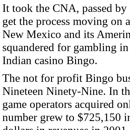
It took the CNA, passed b
get the process moving on a
New Mexico and its Amerind
squandered for gambling i
Indian casino Bingo.
The not for profit Bingo bu
Nineteen Ninety-Nine. In t
game operators acquired on
number grew to $725,150 in