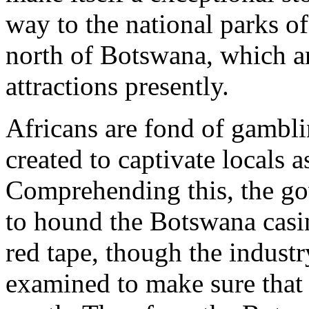
way to the national parks 
north of Botswana, which are
attractions presently.
Africans are fond of gambl
created to captivate locals 
Comprehending this, the go
to hound the Botswana casin
red tape, though the industr
examined to make sure that i