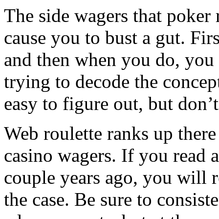
The side wagers that poker
cause you to bust a gut. Fir
and then when you do, you 
trying to decode the concept.
easy to figure out, but don’t
Web roulette ranks up there
casino wagers. If you read 
couple years ago, you will 
the case. Be sure to consist