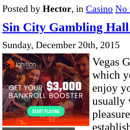
Posted by
Hector
, in
Casino
No 
Sin City Gambling Hall
Sunday, December 20th, 2015
Vegas G
which y
enjoy yo
usually 
pleasure
establis