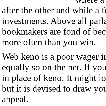
after the other and while a
investments. Above all parla
bookmakers are fond of beca
more often than you win.
Web keno is a poor wager in
equally so on the net. If yo
in place of keno. It might l
but it is devised to draw yo
appeal.