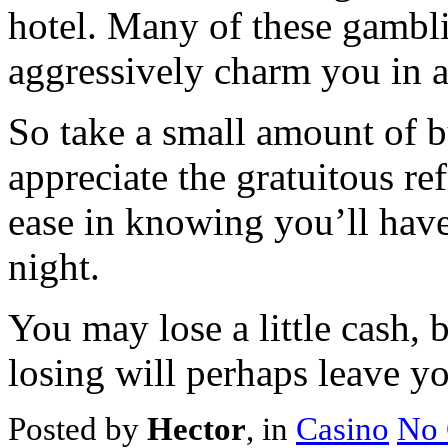
hotel. Many of these gambli
aggressively charm you in a
So take a small amount of 
appreciate the gratuitous r
ease in knowing you’ll hav
night.
You may lose a little cash, 
losing will perhaps leave yo
Posted by
Hector
, in
Casino
No 