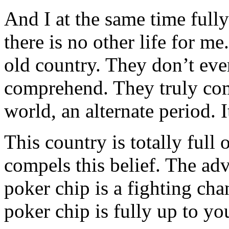
And I at the same time full
there is no other life for m
old country. They don’t eve
comprehend. They truly com
world, an alternate period. I
This country is totally ful
compels this belief. The adv
poker chip is a fighting ch
poker chip is fully up to yo