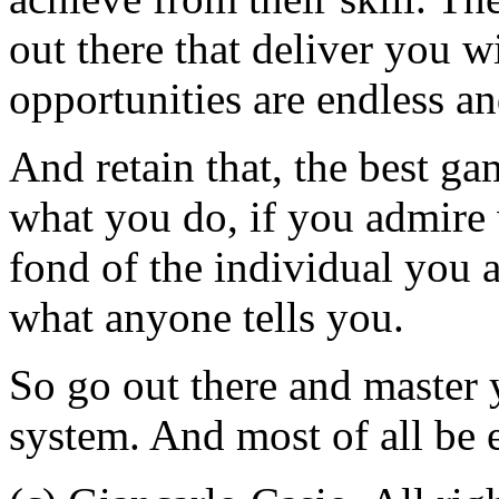
out there that deliver you w
opportunities are endless an
And retain that, the best gam
what you do, if you admire 
fond of the individual you a
what anyone tells you.
So go out there and master 
system. And most of all be 