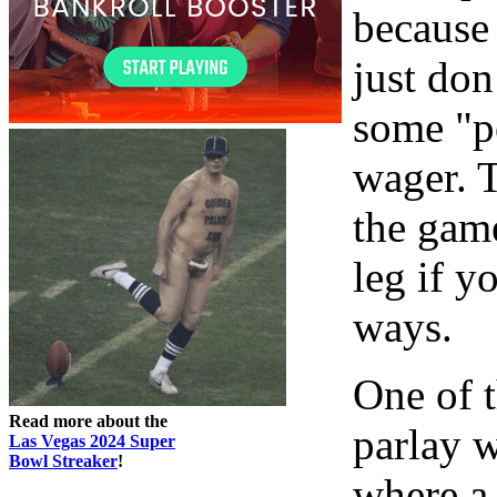
because
just don
some "p
wager. T
the game
leg if y
ways.
One of t
Read more about the
parlay w
Las Vegas 2024 Super
Bowl Streaker
!
where a