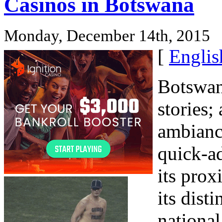
Casinos in Botswana
Monday, December 14th, 2015
[
Englis
Botswana
stories;
ambiance
quick-ad
its prox
its dist
national