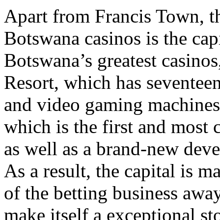
Apart from Francis Town, th
Botswana casinos is the cap
Botswana’s greatest casino
Resort, which has seventee
and video gaming machines
which is the first and most
as well as a brand-new dev
As a result, the capital is m
of the betting business away
make itself a exceptional st