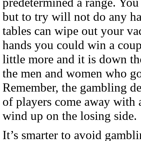
predetermined a range. You 
but to try will not do any h
tables can wipe out your va
hands you could win a coup
little more and it is down t
the men and women who go t
Remember, the gambling den
of players come away with a
wind up on the losing side.
It’s smarter to avoid gambli