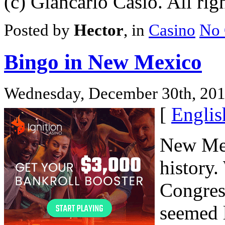
(c) Giancarlo Casio. All rig
Posted by
Hector
, in
Casino
No 
Bingo in New Mexico
Wednesday, December 30th, 20
[
Englis
New Mex
history
Congress
seemed 