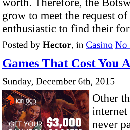
worth. Therefore, the Botswa
grow to meet the request of
enthusiastic to find their fo
Posted by
Hector
, in
Casino
No 
Games That Cost You 
Sunday, December 6th, 2015
Other th
internet
never pa