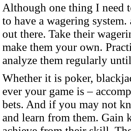
Although one thing I need to
to have a wagering system. 
out there. Take their wage
make them your own. Practi
analyze them regularly unti
Whether it is poker, blackja
ever your game is – accomp
bets. And if you may not k
and learn from them. Gain
achieve from their skill. T