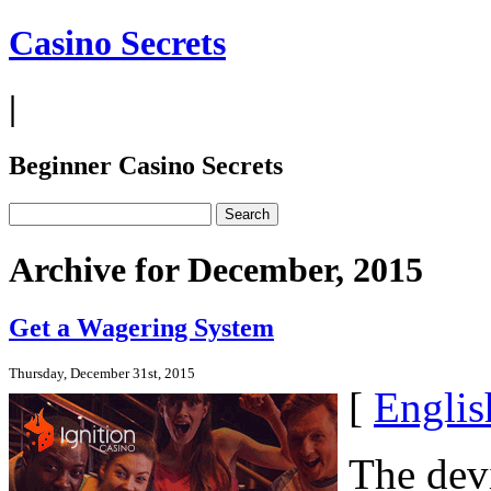
Casino Secrets
|
Beginner Casino Secrets
Archive for December, 2015
Get a Wagering System
Thursday, December 31st, 2015
[
Englis
The dev