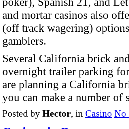
poker), Spanish 21, and Let
and mortar casinos also of
(off track wagering) option
gamblers.
Several California brick an
overnight trailer parking fo
are planning a California b
you can make a number of s
Posted by
Hector
, in
Casino
No 