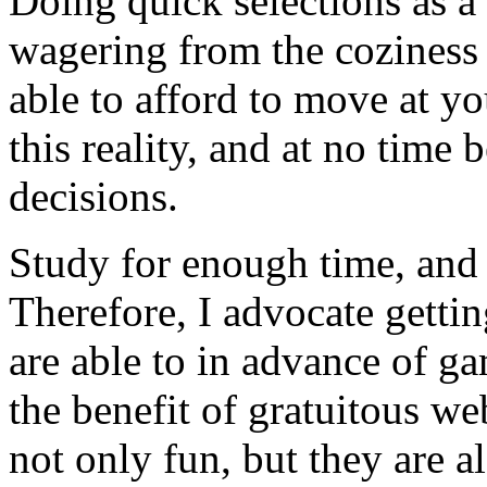
Doing quick selections as a
wagering from the coziness
able to afford to move at y
this reality, and at no tim
decisions.
Study for enough time, and 
Therefore, I advocate gettin
are able to in advance of ga
the benefit of gratuitous 
not only fun, but they are a