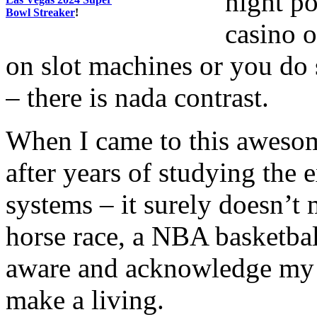
night po
Bowl Streaker
!
casino 
on slot machines or you do 
– there is nada contrast.
When I came to this awesom
after years of studying the 
systems – it surely doesn’t 
horse race, a NBA basketba
aware and acknowledge my g
make a living.