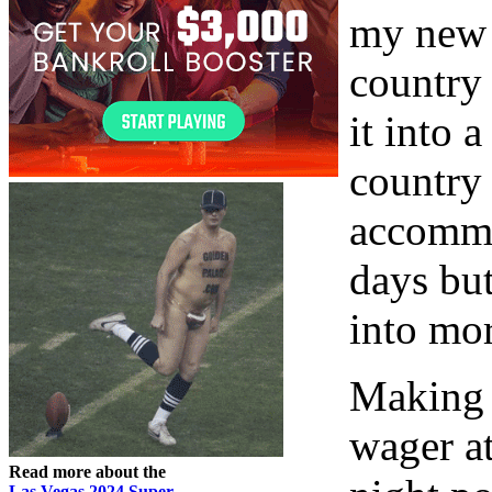
my new c
country 
it into 
country
accommo
days but
into mor
Making b
wager a
Read more about the
Las Vegas 2024 Super