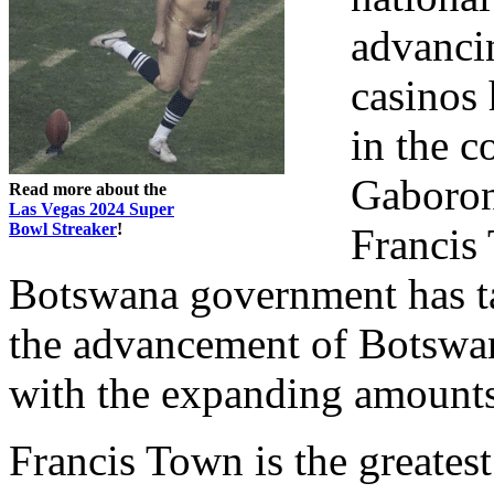
advanci
casinos 
in the c
Gaborone
Read more about the
Las Vegas 2024 Super
Bowl Streaker
!
Francis 
Botswana government has tak
the advancement of Botswan
with the expanding amounts 
Francis Town is the greates