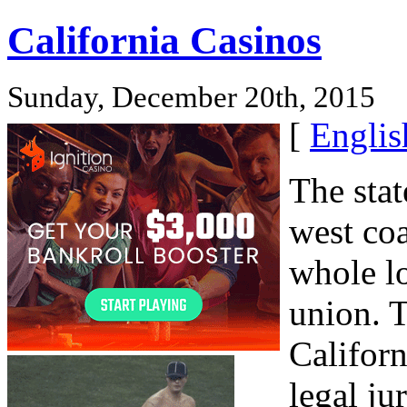
California Casinos
Sunday, December 20th, 2015
[
Englis
The stat
west coa
whole lo
union. T
Californ
legal ju