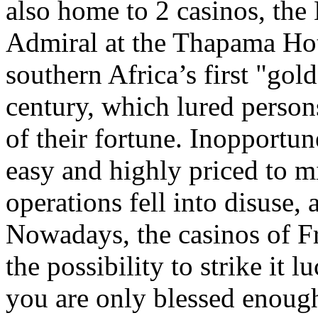
also home to 2 casinos, the
Admiral at the Thapama Hote
southern Africa’s first "gol
century, which lured person
of their fortune. Inopportun
easy and highly priced to 
operations fell into disuse,
Nowadays, the casinos of Fr
the possibility to strike it lu
you are only blessed enough 