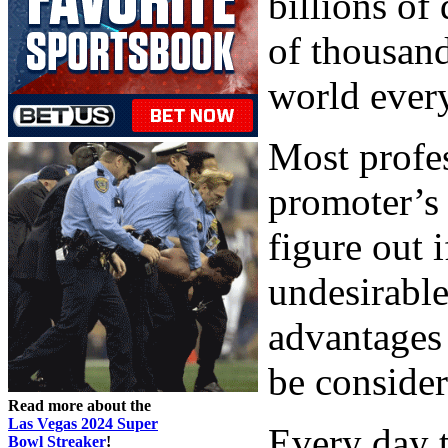
billions of
of thousand
world ever
Most profes
promoter’s
figure out i
undesirable
advantages 
be consider
Read more about the
Las Vegas 2024 Super
Every day 
Bowl Streaker
!