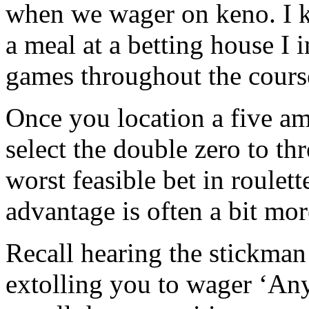
when we wager on keno. I k
a meal at a betting house I 
games throughout the course
Once you location a five am
select the double zero to t
worst feasible bet in roulet
advantage is often a bit mor
Recall hearing the stickman 
extolling you to wager ‘Any 