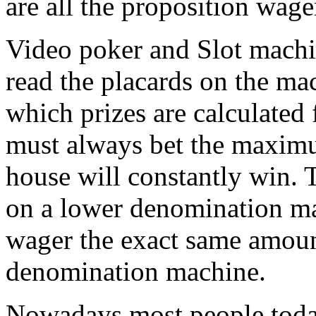
are all the proposition wage
Video poker and Slot machi
read the placards on the ma
which prizes are calculated
must always bet the maximum
house will constantly win. T
on a lower denomination m
wager the exact same amount
denomination machine.
Nowadays most people today