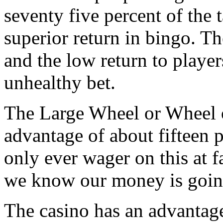
seventy five percent of the 
superior return in bingo. T
and the low return to players
unhealthy bet.
The Large Wheel or Wheel o
advantage of about fifteen p
only ever wager on this at f
we know our money is going
The casino has an advantages