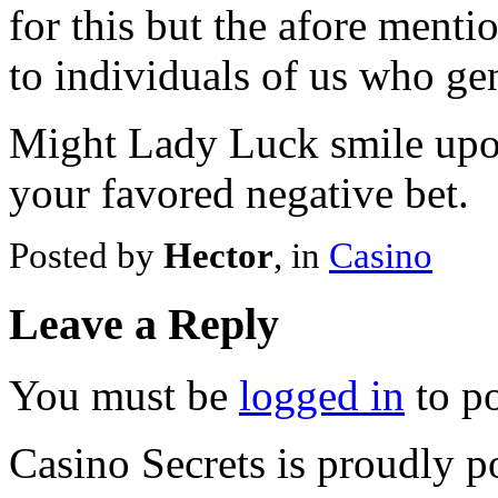
for this but the afore menti
to individuals of us who ge
Might Lady Luck smile upon
your favored negative bet.
Posted by
Hector
, in
Casino
Leave a Reply
You must be
logged in
to p
Casino Secrets is proudly 