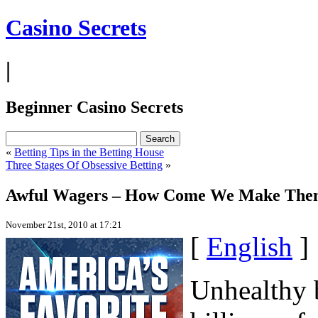
Casino Secrets
|
Beginner Casino Secrets
«
Betting Tips in the Betting House
Three Stages Of Obsessive Betting
»
Awful Wagers – How Come We Make The
November 21st, 2010 at 17:21
[
English
]
Unhealthy b