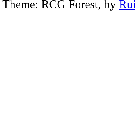
Theme: RCG Forest, by
Rui