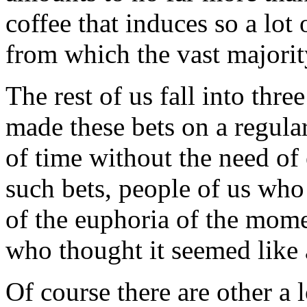
coffee that induces so a lot 
from which the vast majority
The rest of us fall into th
made these bets on a regula
of time without the need of
such bets, people of us who
of the euphoria of the mome
who thought it seemed like 
Of course there are other a 