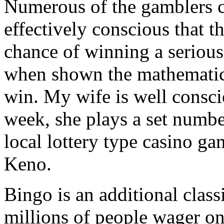
Numerous of the gamblers c
effectively conscious that t
chance of winning a serious
when shown the mathematica
win. My wife is well consci
week, she plays a set numbe
local lottery type casino g
Keno.
Bingo is an additional class
millions of people wager on