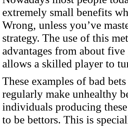
extremely small benefits w
Wrong, unless you’ve master
strategy. The use of this m
advantages from about five 
allows a skilled player to tu
These examples of bad bets 
regularly make unhealthy bet
individuals producing these
to be bettors. This is specia