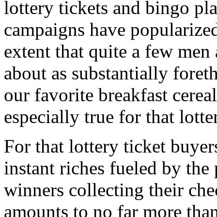
lottery tickets and bingo pl
campaigns have popularized
extent that quite a few me
about as substantially fore
our favorite breakfast cerea
especially true for that lotte
For that lottery ticket buyers
instant riches fueled by the
winners collecting their ch
amounts to no far more than