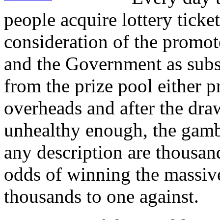
people acquire lottery ticket
consideration of the promo
and the Government as subs
from the prize pool either pr
overheads and after the draw
unhealthy enough, the gambl
any description are thousan
odds of winning the massiv
thousands to one against.