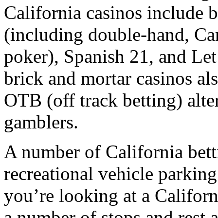
California casinos include 
(including double-hand, Car
poker), Spanish 21, and Let
brick and mortar casinos al
OTB (off track betting) alte
gamblers.
A number of California bet
recreational vehicle parking
you’re looking at a Califor
a number of stops and rest a