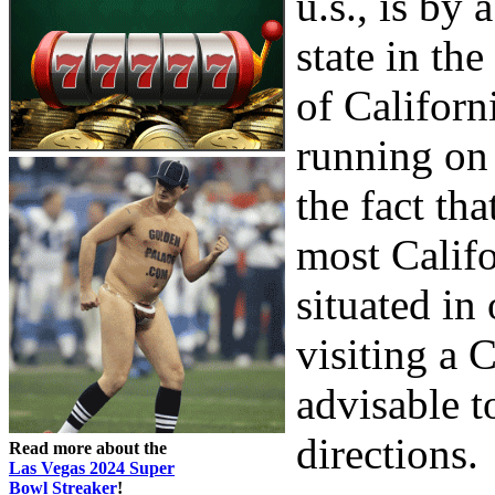
u.s., is by
state in th
of Californ
running on 
the fact th
most Califo
situated in
visiting a C
advisable t
directions.
Read more about the
Las Vegas 2024 Super
Bowl Streaker
!