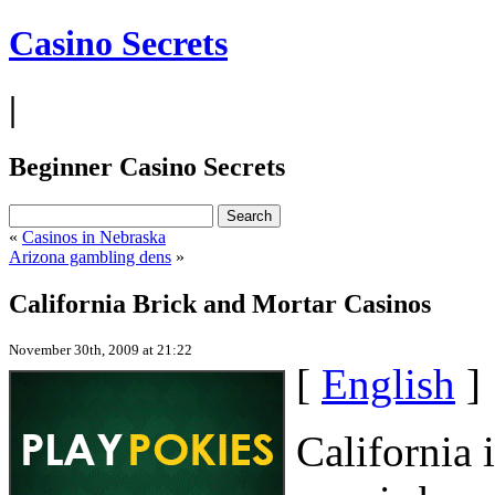
Casino Secrets
|
Beginner Casino Secrets
«
Casinos in Nebraska
Arizona gambling dens
»
California Brick and Mortar Casinos
November 30th, 2009 at 21:22
[
English
]
California 