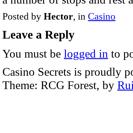
Posted by
Hector
, in
Casino
Leave a Reply
You must be
logged in
to p
Casino Secrets is proudly 
Theme: RCG Forest, by
Rui