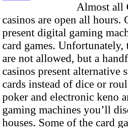
Almost all 
casinos are open all hours. 
present digital gaming mach
card games. Unfortunately, 
are not allowed, but a handf
casinos present alternative 
cards instead of dice or rou
poker and electronic keno a
gaming machines you’ll disc
houses. Some of the card g