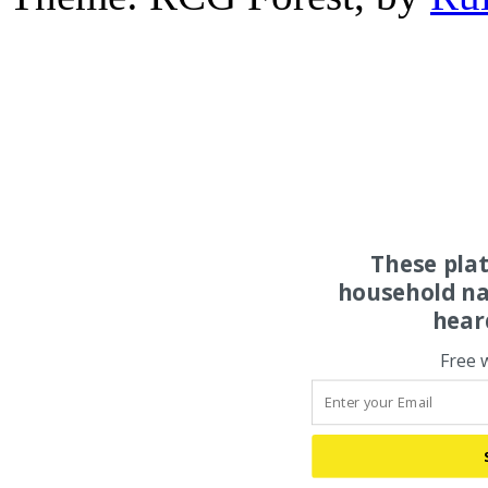
These pla
household na
hear
Free 