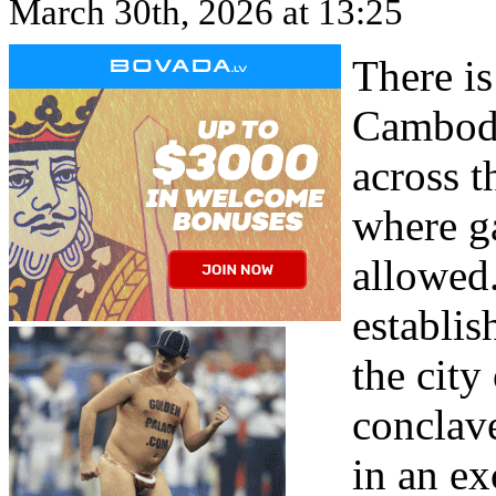
March 30th, 2026 at 13:25
There is
Cambodia
across t
where g
allowed
establis
the city
conclav
in an ex