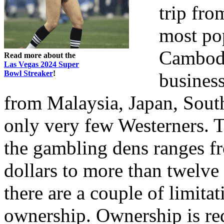
trip fr
most pop
Cambodi
Read more about the
Las Vegas 2024 Super
Bowl Streaker
!
business
from Malaysia, Japan, Sout
only very few Westerners. 
the gambling dens ranges fr
dollars to more than twelve 
there are a couple of limita
ownership. Ownership is requ