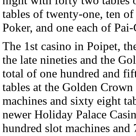
night with forty two tables 
tables of twenty-one, ten of
Poker, and one each of Pai
The 1st casino in Poipet, t
the late nineties and the G
total of one hundred and fi
tables at the Golden Crown
machines and sixty eight ta
newer Holiday Palace Casin
hundred slot machines and 