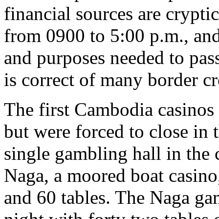
financial sources are crypti
from 0900 to 5:00 p.m., and 
and purposes needed to pass
is correct of many border cr
The first Cambodia casinos
but were forced to close in t
single gambling hall in the 
Naga, a moored boat casino,
and 60 tables. The Naga gam