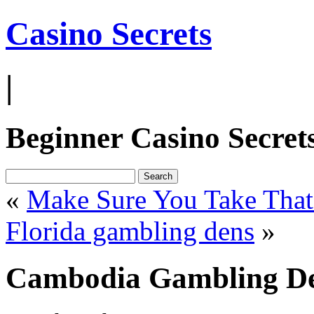
Casino Secrets
|
Beginner Casino Secret
«
Make Sure You Take That
Florida gambling dens
»
Cambodia Gambling D