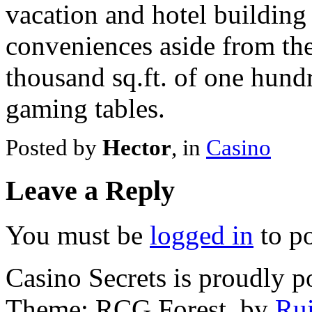
vacation and hotel building
conveniences aside from the
thousand sq.ft. of one hundr
gaming tables.
Posted by
Hector
, in
Casino
Leave a Reply
You must be
logged in
to p
Casino Secrets is proudly 
Theme: RCG Forest, by
Rui