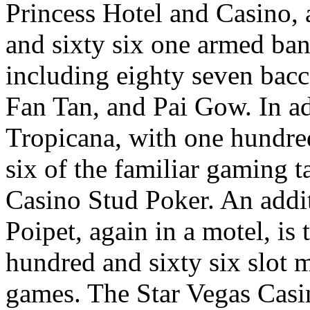
Princess Hotel and Casino, 
and sixty six one armed ban
including eighty seven bacc
Fan Tan, and Pai Gow. In ad
Tropicana, with one hundred 
six of the familiar gaming ta
Casino Stud Poker. An addit
Poipet, again in a motel, is
hundred and sixty six slot 
games. The Star Vegas Casin