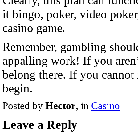
Clearly, this plan can funct
it bingo, poker, video poker
casino game.
Remember, gambling should 
appalling work! If you aren
belong there. If you cannot
begin.
Posted by
Hector
, in
Casino
Leave a Reply