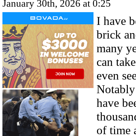
January 30th, 2026 at 0:25
I have 
brick an
many yea
can tak
even see
Notably 
have bee
thousand
of time 