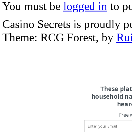
You must be
logged in
to p
Casino Secrets is proudly 
Theme: RCG Forest, by
Rui
These pla
household na
hear
Free 