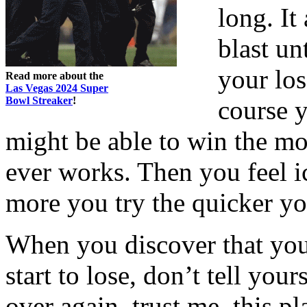
long. It
blast un
your los
Read more about the
Las Vegas 2024 Super
Bowl Streaker
!
course y
might be able to win the m
ever works. Then you feel 
more you try the quicker y
When you discover that yo
start to lose, don’t tell you
over again, trust me, this 