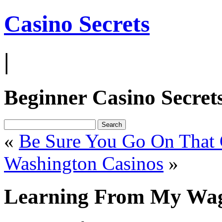
Casino Secrets
|
Beginner Casino Secret
«
Be Sure You Go On That
Washington Casinos
»
Learning From My Wag