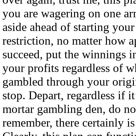
you are wagering on one arm
aside ahead of starting you
restriction, no matter how 
succeed, put the winnings i
your profits regardless of 
gambled through your origi
stop. Depart, regardless if it
mortar gambling den, do no
remember, there certainly is