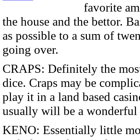
favorite am
the house and the bettor. Bas
as possible to a sum of twe
going over.
CRAPS: Definitely the most
dice. Craps may be complica
play it in a land based casin
usually will be a wonderful
KENO: Essentially little m