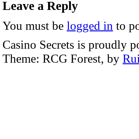
Leave a Reply
You must be
logged in
to p
Casino Secrets is proudly 
Theme: RCG Forest, by
Rui