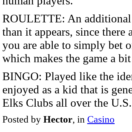
human players.
ROULETTE: An additional g
than it appears, since there
you are able to simply bet 
which makes the game a bit
BINGO: Played like the ide
enjoyed as a kid that is gen
Elks Clubs all over the U.S.
Posted by
Hector
, in
Casino