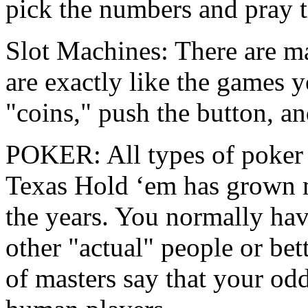
pick the numbers and pray 
Slot Machines: There are man
are exactly like the games y
"coins," push the button, an
POKER: All types of poker 
Texas Hold ‘em has grown 
the years. You normally hav
other "actual" people or be
of masters say that your odd