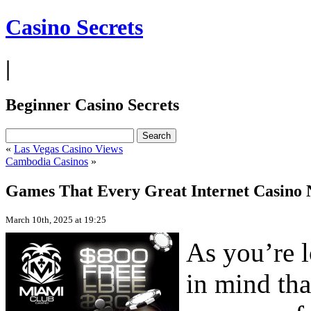
Casino Secrets
|
Beginner Casino Secrets
«
Las Vegas Casino Views
Cambodia Casinos
»
Games That Every Great Internet Casino 
March 10th, 2025 at 19:25
As you’re l
in mind tha