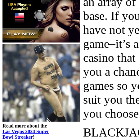
an array of
base. If y
have not ye
game–it’s a
casino that
you a chanc
games so y
suit you th
you choose
Read more about the
BLACKJACK:
Las Vegas 2024 Super
Bowl Streaker
!