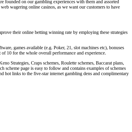
are founded on our gambling experiences with them and assorted
d web wagering online casinos, as we want our customers to have
prove their online betting winning rate by employing these strategies
oftware, games available (e.g. Poker, 21, slot machines etc), bonuses
 of 10 for the whole overall performance and experience.
 Keno Strategies, Craps schemes, Roulette schemes, Baccarat plans,
h scheme page is easy to follow and contains examples of schemes
d hot links to the five-star internet gambling dens and complimentary