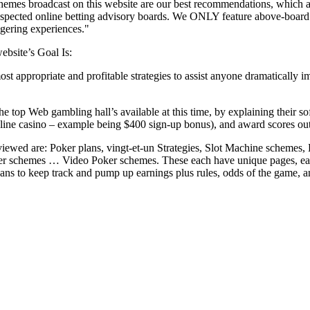
hemes broadcast on this website are our best recommendations, which 
 respected online betting advisory boards. We ONLY feature above-boar
agering experiences."
ebsite’s Goal Is:
t appropriate and profitable strategies to assist anyone dramatically im
he top Web gambling hall’s available at this time, by explaining their s
line casino – example being $400 sign-up bonus), and award scores out
viewed are: Poker plans, vingt-et-un Strategies, Slot Machine schemes,
r schemes … Video Poker schemes. These each have unique pages, eac
s to keep track and pump up earnings plus rules, odds of the game, an