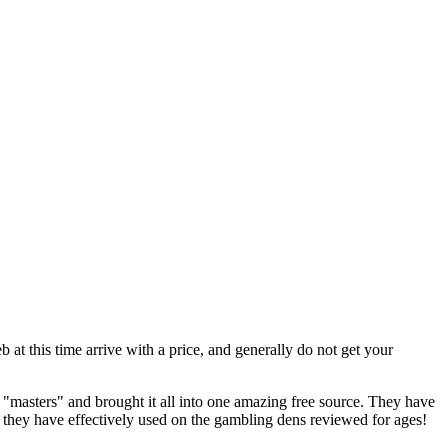
 at this time arrive with a price, and generally do not get your
e "masters" and brought it all into one amazing free source. They have
 they have effectively used on the gambling dens reviewed for ages!