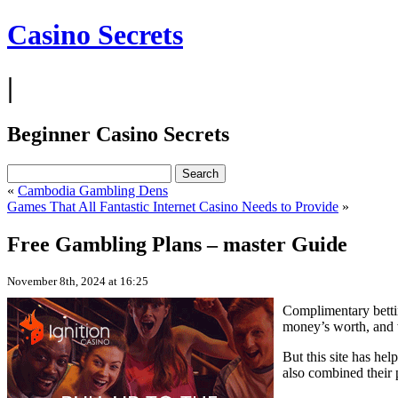
Casino Secrets
|
Beginner Casino Secrets
«
Cambodia Gambling Dens
Games That All Fantastic Internet Casino Needs to Provide
»
Free Gambling Plans – master Guide
November 8th, 2024 at 16:25
Complimentary betting
money’s worth, and 
But this site has he
also combined their 