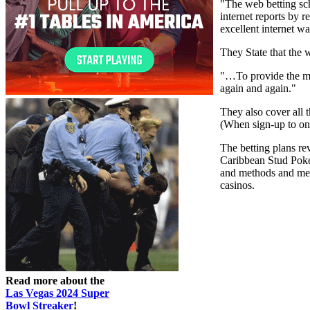
"The web betting sc
internet reports by
excellent internet w
They State that the w
"…To provide the mos
again and again."
They also cover all t
(When sign-up to on
The betting plans re
Caribbean Stud Poke
and methods and mean
casinos.
Read more about the
Las Vegas 2024 Super
Bowl Streaker
!