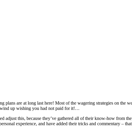
 plans are at long last here! Most of the wagering strategies on the web
wind up wishing you had not paid for it!…
lped adjust this, because they’ve gathered all of their know-how from th
personal experience, and have added their tricks and commentary – that