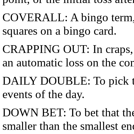
COVERALL: A bingo term, w
squares on a bingo card.
CRAPPING OUT: In craps, to
an automatic loss on the co
DAILY DOUBLE: To pick the
events of the day.
DOWN BET: To bet that the 
smaller than the smallest en