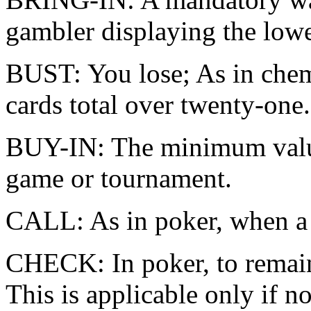
gambler displaying the lowe
BUST: You lose; As in chem
cards total over twenty-one.
BUY-IN: The minimum value 
game or tournament.
CALL: As in poker, when a 
CHECK: In poker, to remain
This is applicable only if n