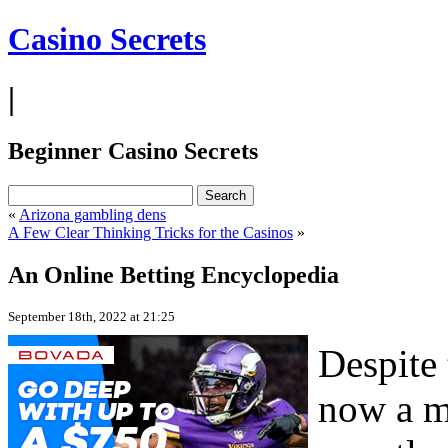
Casino Secrets
|
Beginner Casino Secrets
«
Arizona gambling dens
A Few Clear Thinking Tricks for the Casinos
»
An Online Betting Encyclopedia
September 18th, 2022 at 21:25
Despite 
now a mu