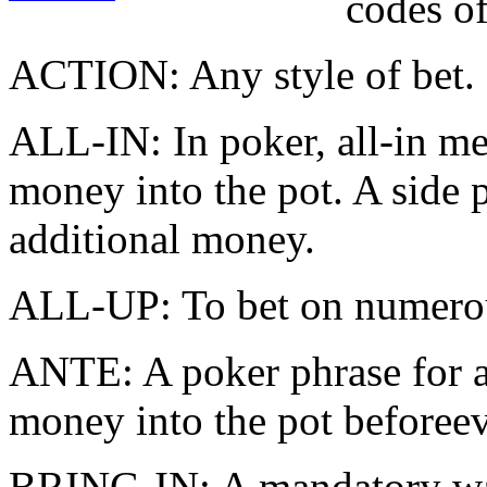
codes o
ACTION: Any style of bet.
ALL-IN: In poker, all-in mea
money into the pot. A side p
additional money.
ALL-UP: To bet on numerous 
ANTE: A poker phrase for al
money into the pot beforeev
BRING-IN: A mandatory wag