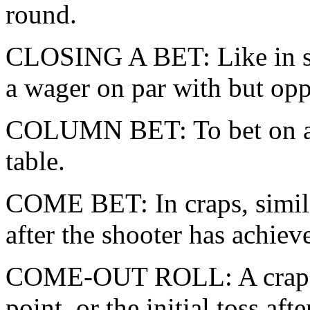
round.
CLOSING A BET: Like in sp
a wager on par with but oppo
COLUMN BET: To bet on any
table.
COME BET: In craps, simila
after the shooter has achiev
COME-OUT ROLL: A crapshoo
point, or the initial toss aft