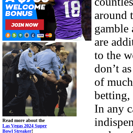
countle
around t
gamble a
are addi
to the w
don’t a
of much 
betting,
In any c
indispe
Read more about the
Las Vegas 2024 Super
Bowl Streaker
!