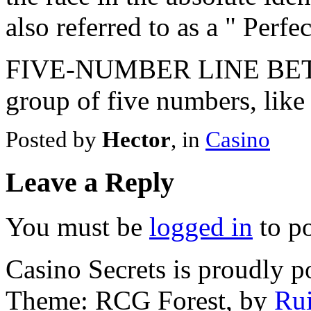
also referred to as a " Perfec
FIVE-NUMBER LINE BET: In
group of five numbers, like
Posted by
Hector
, in
Casino
Leave a Reply
You must be
logged in
to p
Casino Secrets is proudly 
Theme: RCG Forest, by
Rui