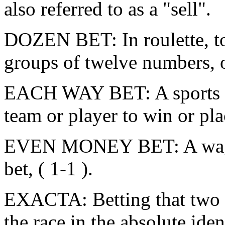
also referred to as a "sell".
DOZEN BET: In roulette, to
groups of twelve numbers, o
EACH WAY BET: A sports w
team or player to win or pla
EVEN MONEY BET: A wager 
bet, ( 1-1 ).
EXACTA: Betting that two h
the race in the absolute ide