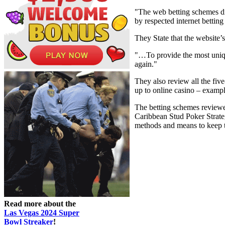
"The web betting schemes di
by respected internet betti
They State that the website’s
"…To provide the most unique
again."
They also review all the fiv
up to online casino – exampl
The betting schemes reviewed
Caribbean Stud Poker Strate
methods and means to keep t
Read more about the
Las Vegas 2024 Super
Bowl Streaker
!