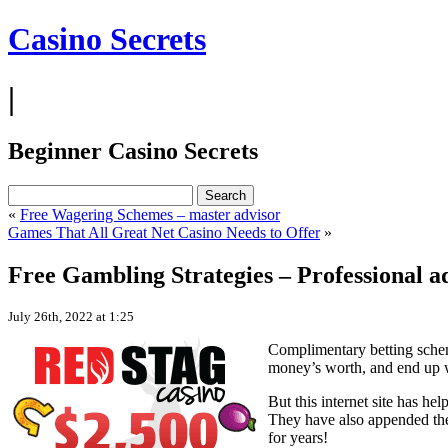
Casino Secrets
|
Beginner Casino Secrets
«
Free Wagering Schemes – master advisor
Games That All Great Net Casino Needs to Offer
»
Free Gambling Strategies – Professional a
July 26th, 2022 at 1:25
Complimentary betting schemes
money’s worth, and end up 
But this internet site has he
They have also appended the
for years!