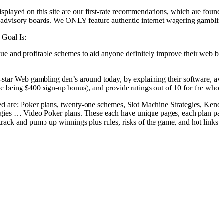
splayed on this site are our first-rate recommendations, which are fou
ng advisory boards. We ONLY feature authentic internet wagering gambli
 Goal Is:
 and profitable schemes to aid anyone definitely improve their web be
e-star Web gambling den’s around today, by explaining their software, av
e being $400 sign-up bonus), and provide ratings out of 10 for the wh
 are: Poker plans, twenty-one schemes, Slot Machine Strategies, Keno 
gies … Video Poker plans. These each have unique pages, each plan p
rack and pump up winnings plus rules, risks of the game, and hot link