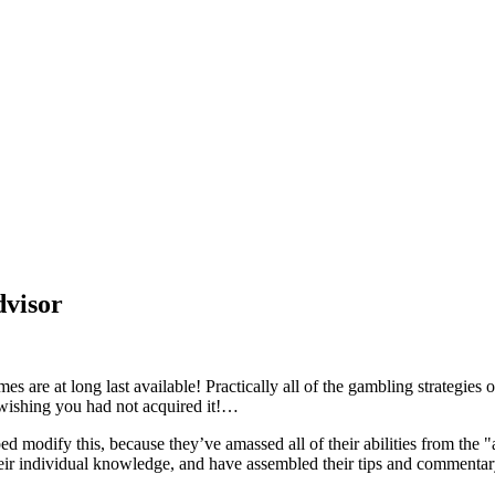
dvisor
 are at long last available! Practically all of the gambling strategies 
wishing you had not acquired it!…
lped modify this, because they’ve amassed all of their abilities from the "
ir individual knowledge, and have assembled their tips and commentary