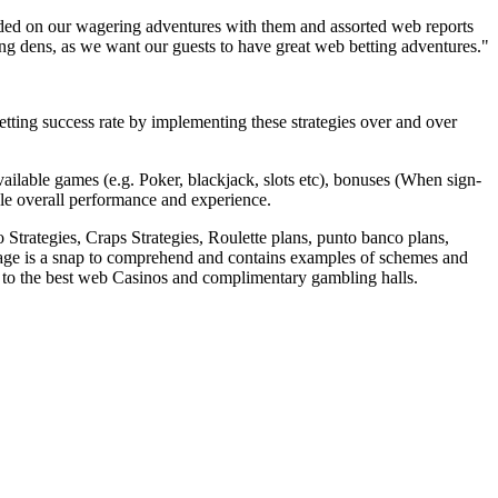
nded on our wagering adventures with them and assorted web reports
ng dens, as we want our guests to have great web betting adventures."
tting success rate by implementing these strategies over and over
ailable games (e.g. Poker, blackjack, slots etc), bonuses (When sign-
ole overall performance and experience.
Strategies, Craps Strategies, Roulette plans, punto banco plans,
age is a snap to comprehend and contains examples of schemes and
s to the best web Casinos and complimentary gambling halls.