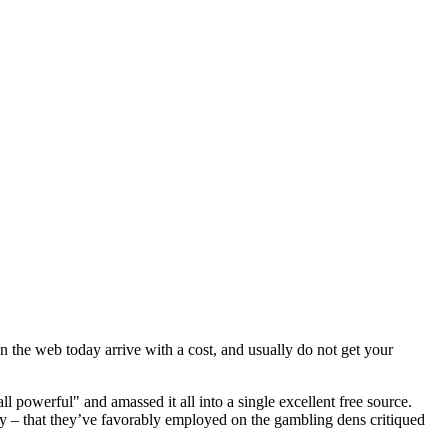
on the web today arrive with a cost, and usually do not get your
all powerful" and amassed it all into a single excellent free source.
 – that they’ve favorably employed on the gambling dens critiqued