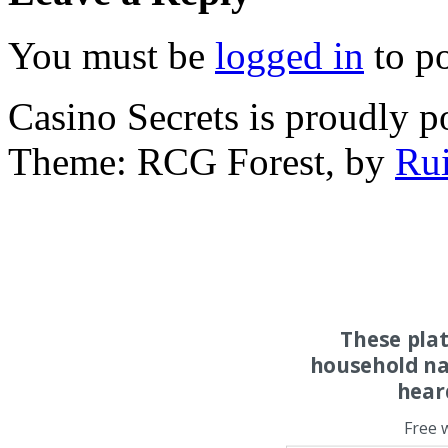
You must be
logged in
to p
Casino Secrets is proudly 
Theme: RCG Forest, by
Rui
These pla
household na
hear
Free 