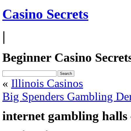
Casino Secrets
|
Beginner Casino Secret
«
Illinois Casinos
Big Spenders Gambling De
internet gambling halls 