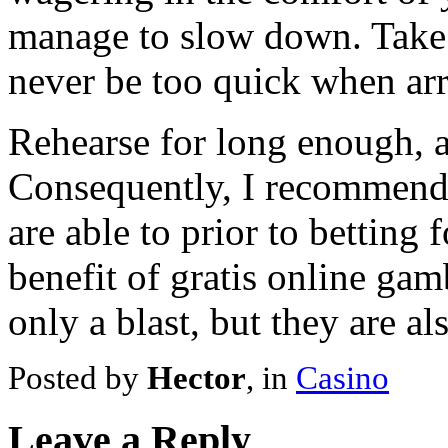
manage to slow down. Take a
never be too quick when ar
Rehearse for long enough, a
Consequently, I recommend 
are able to prior to betting
benefit of gratis online ga
only a blast, but they are al
Posted by
Hector
, in
Casino
Leave a Reply