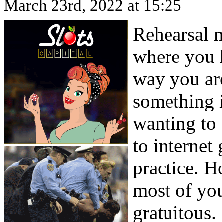
March 23rd, 2022 at 15:25
Rehearsal m
where you 
way you are
something is
wanting to
to internet
practice. H
most of you
gratuitous.