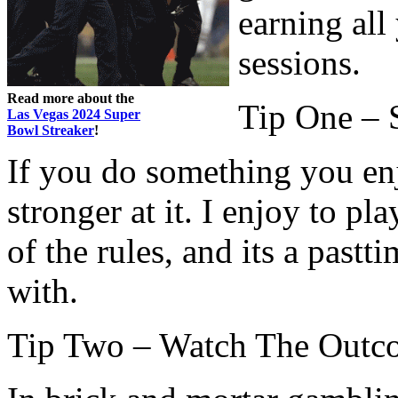
earning all
sessions.
Read more about the
Tip One – 
Las Vegas 2024 Super
Bowl Streaker
!
If you do something you enj
stronger at it. I enjoy to pl
of the rules, and its a past
with.
Tip Two – Watch The Outc