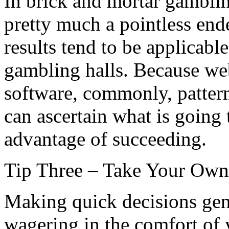
In brick and mortar gambling
pretty much a pointless end
results tend to be applicabl
gambling halls. Because we
software, commonly, patterns
can ascertain what is going 
advantage of succeeding.
Tip Three – Take Your Ow
Making quick decisions gene
wagering in the comfort of