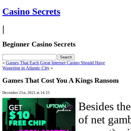
Casino Secrets
|
Beginner Casino Secrets
«
Games That Each Great Internet Casino Should Have
Wagering in Atlantic City
»
Games That Cost You A Kings Ransom
December 21st, 2021 at 14:25
Besides the
of net gamb