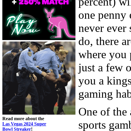
percent) wil
one penny e
never ever 
do, there a
where you p
just a few 
you a kings
gaming hab
One of the 
Read more about the
sports gamb
Las Vegas 2024 Super
Bowl Streaker
!