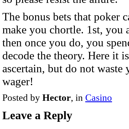
The bonus bets that poker c
make you chortle. 1st, you 
then once you do, you spen
decode the theory. Here it is
ascertain, but do not waste y
wager!
Posted by
Hector
, in
Casino
Leave a Reply