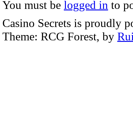
You must be
logged in
to p
Casino Secrets is proudly 
Theme: RCG Forest, by
Rui