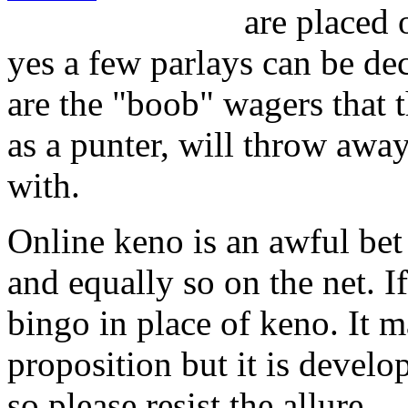
are placed 
yes a few parlays can be de
are the "boob" wagers that 
as a punter, will throw aw
with.
Online keno is an awful bet
and equally so on the net. I
bingo in place of keno. It 
proposition but it is develo
so please resist the allure.