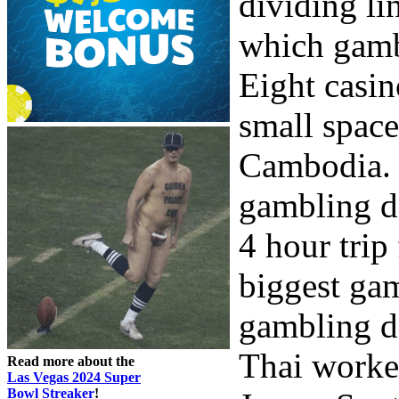
dividing li
which gambl
Eight casino
small space
Cambodia. 
gambling de
4 hour tri
biggest ga
gambling de
Thai worker
Read more about the
Las Vegas 2024 Super
Bowl Streaker
!