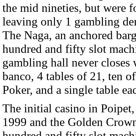
the mid nineties, but were fo
leaving only 1 gambling den
The Naga, an anchored barg
hundred and fifty slot mach
gambling hall never closes 
banco, 4 tables of 21, ten o
Poker, and a single table e
The initial casino in Poipet
1999 and the Golden Crown 
hundred and fifty slot mach