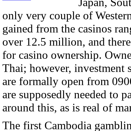
Japan, Sou
only very couple of Wester
gained from the casinos ran
over 12.5 million, and there
for casino ownership. Owner
Thai; however, investment s
are formally open from 090
are supposedly needed to p
around this, as is real of m
The first Cambodia gambli