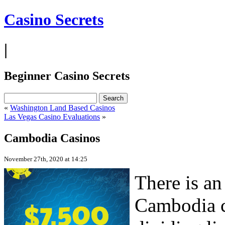
Casino Secrets
|
Beginner Casino Secrets
«
Washington Land Based Casinos
Las Vegas Casino Evaluations
»
Cambodia Casinos
November 27th, 2020 at 14:25
There is an
Cambodia ca