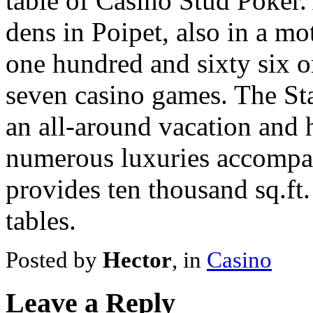
table of Casino Stud Poker.
dens in Poipet, also in a mo
one hundred and sixty six 
seven casino games. The Sta
an all-around vacation and 
numerous luxuries accompa
provides ten thousand sq.ft
tables.
Posted by
Hector
, in
Casino
Leave a Reply