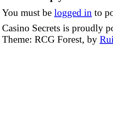
You must be
logged in
to p
Casino Secrets is proudly 
Theme: RCG Forest, by
Rui