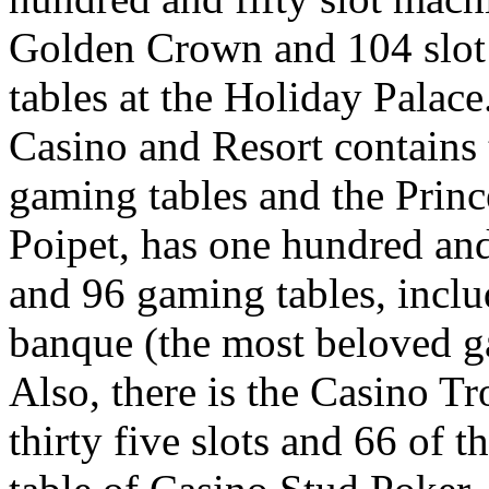
Golden Crown and 104 slo
tables at the Holiday Palac
Casino and Resort contains 
gaming tables and the Princ
Poipet, has one hundred and
and 96 gaming tables, inclu
banque (the most beloved g
Also, there is the Casino T
thirty five slots and 66 of th