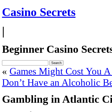
Casino Secrets
|
Beginner Casino Secret
«
Games Might Cost You A
Don’t Have an Alcoholic 
Gambling in Atlantic C