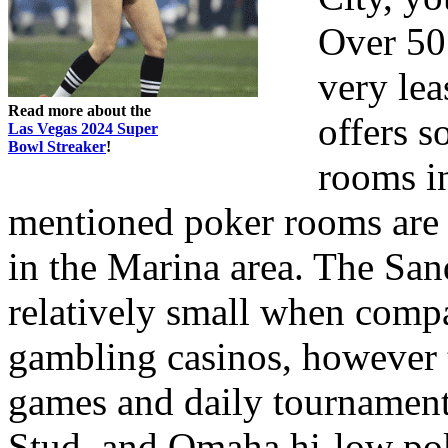
Over 50 
very lea
Read more about the
offers s
Las Vegas 2024 Super
Bowl Streaker
!
rooms in
mentioned poker rooms are 
in the Marina area. The Sand
relatively small when compa
gambling casinos, however 
games and daily tournamen
Stud, and Omaha hi-low po