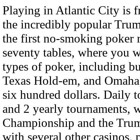
Playing in Atlantic City is 
the incredibly popular Tru
the first no-smoking poker 
seventy tables, where you w
types of poker, including bu
Texas Hold-em, and Omaha, 
six hundred dollars. Daily 
and 2 yearly tournaments, w
Championship and the Trump
with several other casinos, 