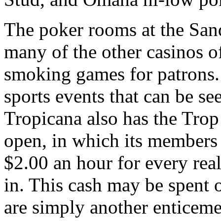
The poker rooms at the San
many of the other casinos o
smoking games for patrons.
sports events that can be s
Tropicana also has the Trop
open, in which its members 
$2.00 an hour for every real
in. This cash may be spent 
are simply another enticeme