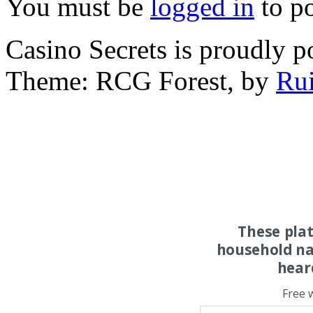
You must be
logged in
to p
Casino Secrets is proudly 
Theme: RCG Forest, by
Rui
These pla
household na
hear
Free 