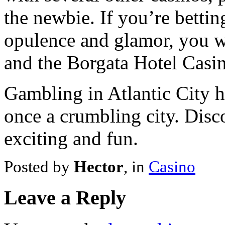
the newbie. If you’re bettin
opulence and glamor, you wi
and the Borgata Hotel Casi
Gambling in Atlantic City h
once a crumbling city. Disco
exciting and fun.
Posted by
Hector
, in
Casino
Leave a Reply