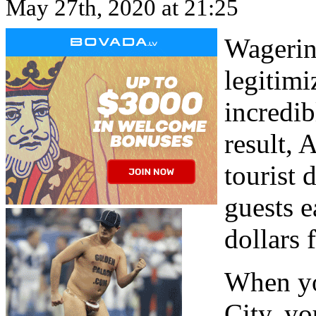
May 27th, 2020 at 21:25
Wagering
legitimi
incredib
result, 
tourist 
guests e
dollars 
When you
City, yo