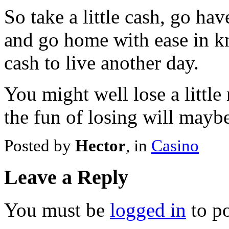
So take a little cash, go hav
and go home with ease in kn
cash to live another day.
You might well lose a littl
the fun of losing will maybe
Posted by
Hector
, in
Casino
Leave a Reply
You must be
logged in
to p