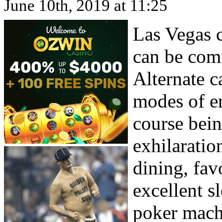
June 10th, 2019 at 11:25
Las Vegas c
can be comf
Alternate c
modes of e
course bein
exhilaratio
dining, fa
excellent s
poker machi