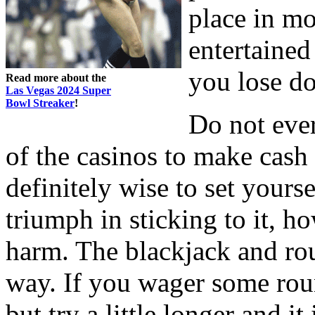
place in mo
entertained
you lose d
Read more about the
Las Vegas 2024 Super
Bowl Streaker
!
Do not ever
of the casinos to make cash a
definitely wise to set yours
triumph in sticking to it, h
harm. The blackjack and roul
way. If you wager some ro
but try a little longer and i