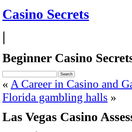
Casino Secrets
|
Beginner Casino Secret
«
A Career in Casino and 
Florida gambling halls
»
Las Vegas Casino Asse