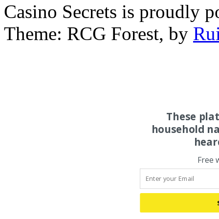
Casino Secrets is proudly 
Theme: RCG Forest, by
Rui
These pla
household na
hear
Free 