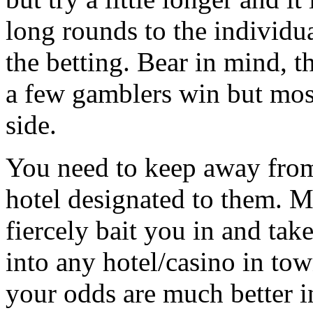
long rounds to the individu
the betting. Bear in mind, t
a few gamblers win but mos
side.
You need to keep away from
hotel designated to them. Mo
fiercely bait you in and take
into any hotel/casino in to
your odds are much better in