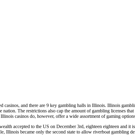
ed casinos, and there are 9 key gambling halls in Illinois. Illinois gamb
the nation. The restrictions also cap the amount of gambling licenses that
. Illinois casinos do, however, offer a wide assortment of gaming options
ealth accepted to the US on December 3rd, eighteen eighteen and it is
lle, Illinois became only the second state to allow riverboat gambling d