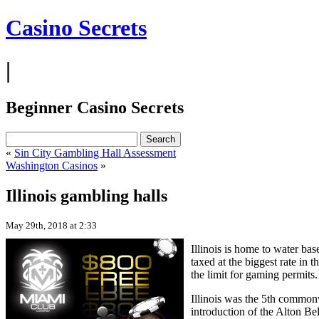
Casino Secrets
|
Beginner Casino Secrets
«
Sin City Gambling Hall Assessment
Washington Casinos
»
Illinois gambling halls
May 29th, 2018 at 2:33
Illinois is home to water bas
taxed at the biggest rate in 
the limit for gaming permits
Illinois was the 5th commonw
introduction of the Alton Be