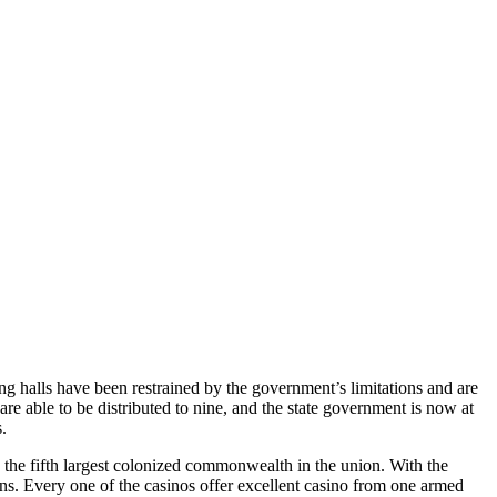
ling halls have been restrained by the government’s limitations and are
 are able to be distributed to nine, and the state government is now at
.
 the fifth largest colonized commonwealth in the union. With the
ens. Every one of the casinos offer excellent casino from one armed