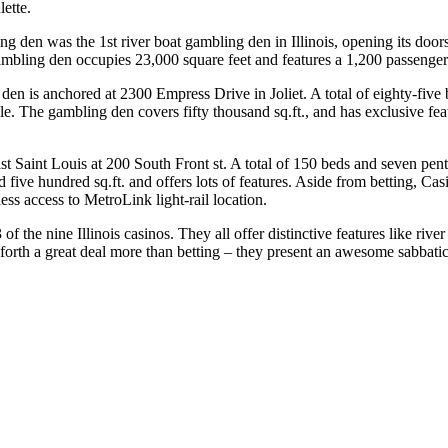
lette.
 den was the 1st river boat gambling den in Illinois, opening its doors i
gambling den occupies 23,000 square feet and features a 1,200 passenger 
n is anchored at 2300 Empress Drive in Joliet. A total of eighty-five b
ble. The gambling den covers fifty thousand sq.ft., and has exclusive 
t Saint Louis at 200 South Front st. A total of 150 beds and seven pe
five hundred sq.ft. and offers lots of features. Aside from betting, Cas
ess access to MetroLink light-rail location.
 of the nine Illinois casinos. They all offer distinctive features like riv
t forth a great deal more than betting – they present an awesome sabbati