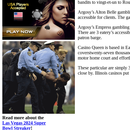
bandits to vingt-et-un to Rou
Argosy’s Alton Belle gambling
accessible for clients. The 
Argosy’s Empress gambling de
There are 3 eatery’s accessi
patron barge.
Casino Queen is based in Eas
coverstwenty-seven thousand 
motor home court and effortl
These particular are simply 3
close by. Illinois casinos pu
Read more about the
Las Vegas 2024 Super
Bowl Streaker
!