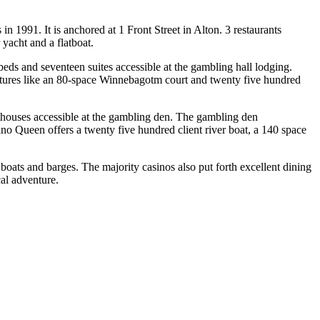
n 1991. It is anchored at 1 Front Street in Alton. 3 restaurants
yacht and a flatboat.
eds and seventeen suites accessible at the gambling hall lodging.
features like an 80-space Winnebagotm court and twenty five hundred
nthouses accessible at the gambling den. The gambling den
ino Queen offers a twenty five hundred client river boat, a 140 space
er boats and barges. The majority casinos also put forth excellent dining
cal adventure.