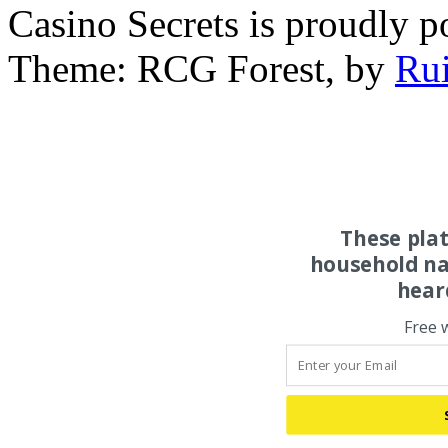
Casino Secrets is proudly 
Theme: RCG Forest, by
Rui
These pla
household na
hear
Free 