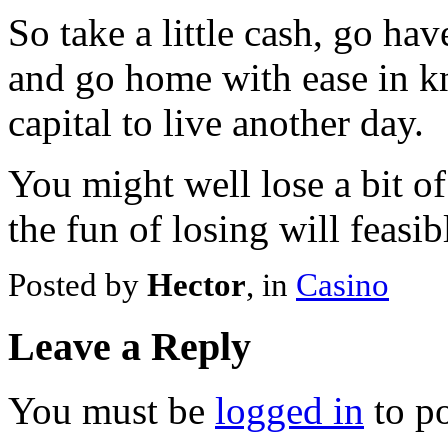
So take a little cash, go hav
and go home with ease in k
capital to live another day.
You might well lose a bit o
the fun of losing will feasib
Posted by
Hector
, in
Casino
Leave a Reply
You must be
logged in
to p