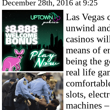
December 28th, 2016 at 9:25
Las Vegas c
unwind and 
casinos wil
means of e
being the g
real life g
comfortabl
slots, elec
machines – 