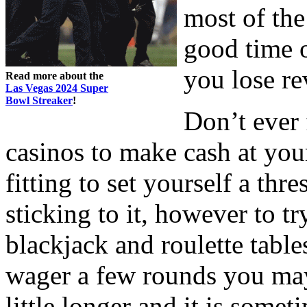
most of the
good time o
you lose re
Read more about the
Las Vegas 2024 Super
Bowl Streaker
!
Don’t ever f
casinos to make cash at your
fitting to set yourself a th
sticking to it, however to t
blackjack and roulette table
wager a few rounds you may
little longer and it is some