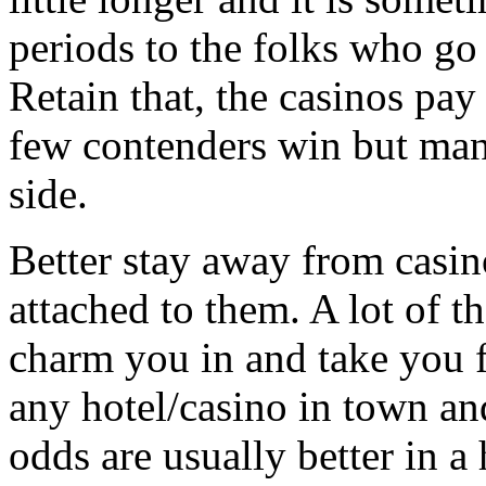
periods to the folks who go t
Retain that, the casinos pay
few contenders win but man
side.
Better stay away from casin
attached to them. A lot of th
charm you in and take you for
any hotel/casino in town an
odds are usually better in a 