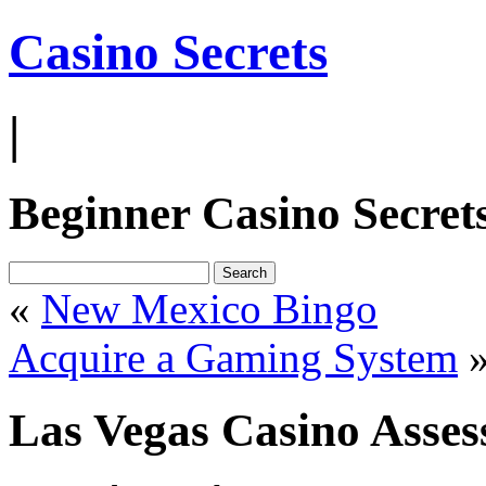
Casino Secrets
|
Beginner Casino Secret
«
New Mexico Bingo
Acquire a Gaming System
Las Vegas Casino Asse