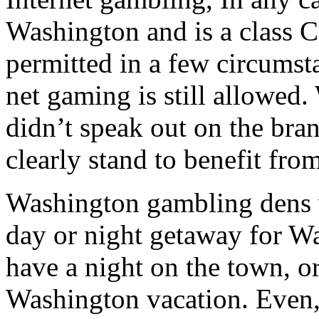
Washington and is a class C
permitted in a few circumsta
net gaming is still allowed
didn’t speak out on the bra
clearly stand to benefit fro
Washington gambling dens wi
day or night getaway for Wa
have a night on the town, or
Washington vacation. Even