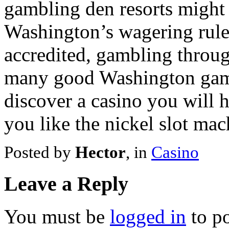
gambling den resorts might e
Washington’s wagering rule
accredited, gambling throug
many good Washington gambl
discover a casino you will h
you like the nickel slot mac
Posted by
Hector
, in
Casino
Leave a Reply
You must be
logged in
to p