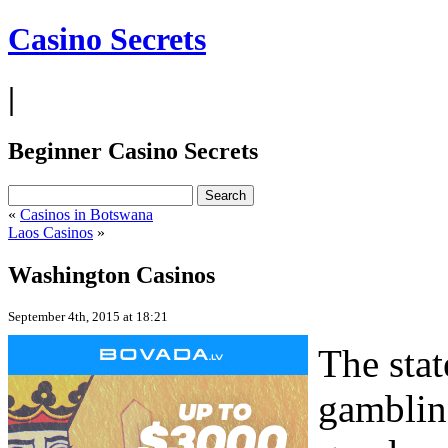
Casino Secrets
|
Beginner Casino Secrets
«
Casinos in Botswana
Laos Casinos
»
Washington Casinos
September 4th, 2015 at 18:21
The sta
gamblin