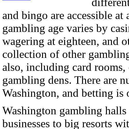
differen
and bingo are accessible at
gambling age varies by casi
wagering at eighteen, and o
collection of other gamblin
also, including card rooms,
gambling dens. There are n
Washington, and betting is 
Washington gambling halls r
businesses to big resorts wit