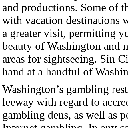
and productions. Some of t
with vacation destinations 
a greater visit, permitting y
beauty of Washington and ma
areas for sightseeing. Sin C
hand at a handful of Washi
Washington’s gambling rest
leeway with regard to accr
gambling dens, as well as pe
Internet gambling, In any ca