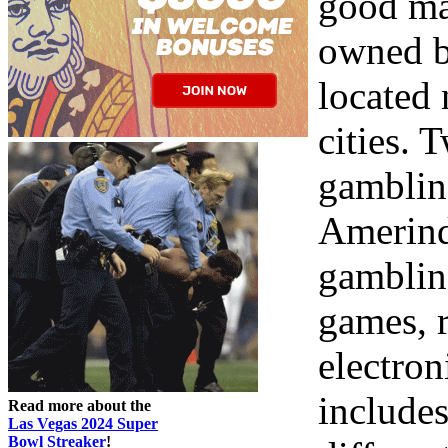
good ma
owned by
located
cities.
gambling
Amerind
gamblin
games, r
electron
includes
Read more about the
Las Vegas 2024 Super
Bowl Streaker
!