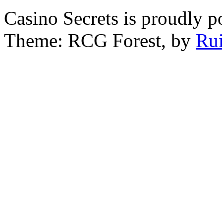
Casino Secrets is proudly 
Theme: RCG Forest, by
Rui